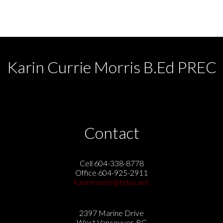
CADREB.
Karin Currie Morris B.Ed PREC
Contact
Cell 604-338-8778
Office 604-925-2911
karinmorris@telus.net
2397 Marine Drive
West Vancouver, BC