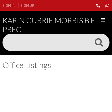
SIGN IN
SIGN UP
KARIN CURRIE MORRIS B.ED
PREC
Office Listings
25-36
190
1924 Fulton Avenue in West Vancouver: Ambleside House for sale :
MLS®# R3151073