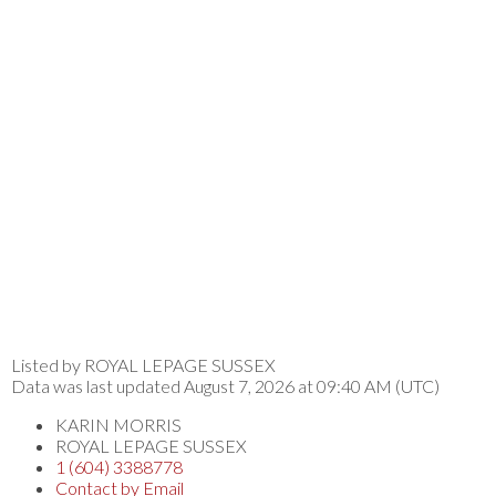
Listed by ROYAL LEPAGE SUSSEX
Data was last updated August 7, 2026 at 09:40 AM (UTC)
KARIN MORRIS
ROYAL LEPAGE SUSSEX
1 (604) 3388778
Contact by Email