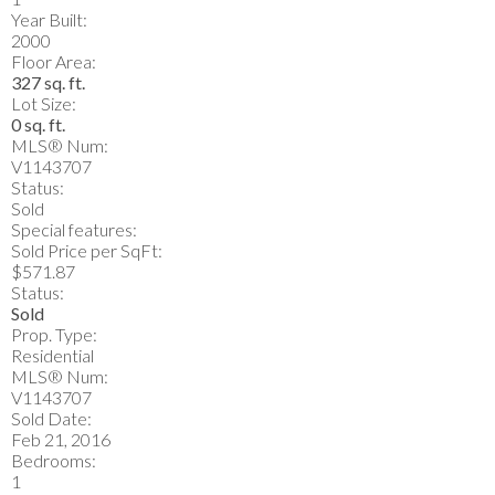
Year Built:
2000
Floor Area:
327 sq. ft.
Lot Size:
0 sq. ft.
MLS® Num:
V1143707
Status:
Sold
Special features:
Sold Price per SqFt:
$571.87
Status:
Sold
Prop. Type:
Residential
MLS® Num:
V1143707
Sold Date:
Feb 21, 2016
Bedrooms:
1