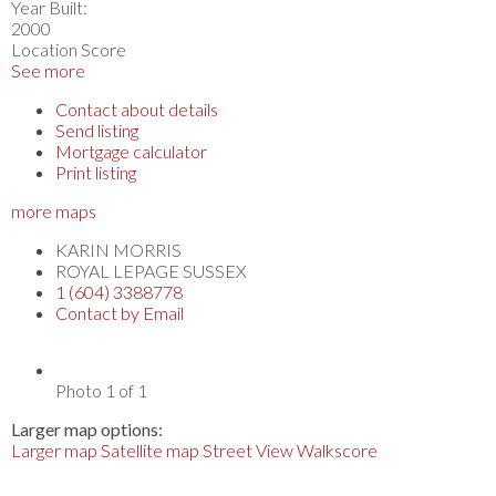
Year Built:
2000
Location Score
See more
Contact about details
Send listing
Mortgage calculator
Print listing
more maps
KARIN MORRIS
ROYAL LEPAGE SUSSEX
1 (604) 3388778
Contact by Email
Photo 1 of 1
Larger map options:
Larger map
Satellite map
Street View
Walkscore