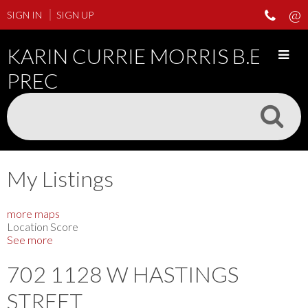
SIGN IN
SIGN UP
KARIN CURRIE MORRIS B.ED
PREC
My Listings
more maps
Location Score
See more
702 1128 W HASTINGS
STREET