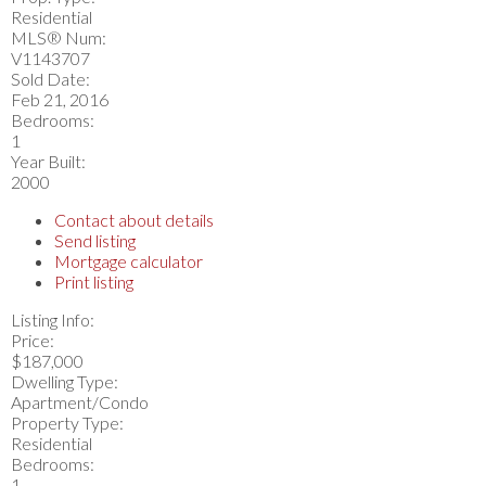
Residential
MLS® Num:
V1143707
Sold Date:
Feb 21, 2016
Bedrooms:
1
Year Built:
2000
Contact about details
Send listing
Mortgage calculator
Print listing
Listing Info:
Price:
$187,000
Dwelling Type:
Apartment/Condo
Property Type:
Residential
Bedrooms:
1