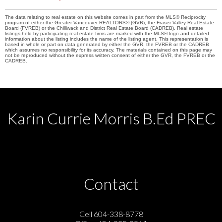
The data relating to real estate on this website comes in part from the MLS® Reciprocity
program of either the Greater Vancouver REALTORS® (GVR), the Fraser Valley Real Estate
Board (FVREB) or the Chilliwack and District Real Estate Board (CADREB). Real estate
listings held by participating real estate firms are marked with the MLS® logo and detailed
information about the listing includes the name of the listing agent. This representation is
based in whole or part on data generated by either the GVR, the FVREB or the CADREB
which assumes no responsibility for its accuracy. The materials contained on this page may
not be reproduced without the express written consent of either the GVR, the FVREB or the
CADREB.
Karin Currie Morris B.Ed PREC
Contact
Cell 604-338-8778