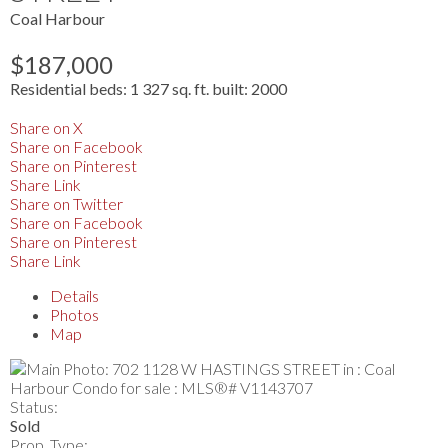
Coal Harbour
$187,000
Residential
beds:
1
327 sq. ft.
built:
2000
Share on X
Share on Facebook
Share on Pinterest
Share Link
Share on Twitter
Share on Facebook
Share on Pinterest
Share Link
Details
Photos
Map
Status:
Sold
Prop. Type: