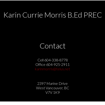
Karin Currie Morris B.Ed PREC
Contact
Cell 604-338-8778
Office 604-925-2911
karinmorris@telus.net
2397 Marine Drive
West Vancouver, BC
V7V 1K9