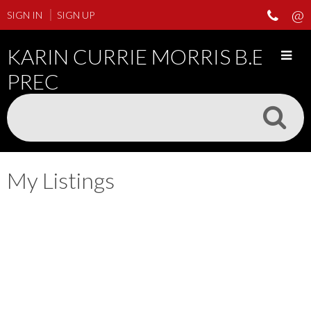
SIGN IN
SIGN UP
KARIN CURRIE MORRIS B.ED
PREC
My Listings
408 3278 HEATHER
$317,000
1
STREET
Residential
beds:
547 sq. ft.
1998
built:
Cambie