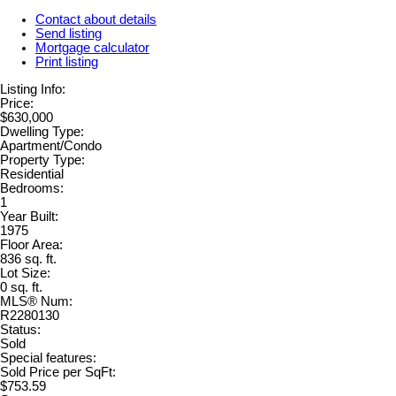
Contact about details
Send listing
Mortgage calculator
Print listing
Listing Info:
Price:
$630,000
Dwelling Type:
Apartment/Condo
Property Type:
Residential
Bedrooms:
1
Year Built:
1975
Floor Area:
836 sq. ft.
Lot Size:
0 sq. ft.
MLS® Num:
R2280130
Status:
Sold
Special features:
Sold Price per SqFt:
$753.59