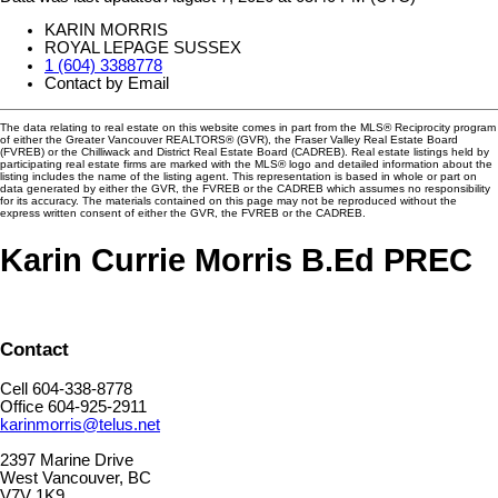
KARIN MORRIS
ROYAL LEPAGE SUSSEX
1 (604) 3388778
Contact by Email
The data relating to real estate on this website comes in part from the MLS® Reciprocity program
of either the Greater Vancouver REALTORS® (GVR), the Fraser Valley Real Estate Board
(FVREB) or the Chilliwack and District Real Estate Board (CADREB). Real estate listings held by
participating real estate firms are marked with the MLS® logo and detailed information about the
listing includes the name of the listing agent. This representation is based in whole or part on
data generated by either the GVR, the FVREB or the CADREB which assumes no responsibility
for its accuracy. The materials contained on this page may not be reproduced without the
express written consent of either the GVR, the FVREB or the CADREB.
Karin Currie Morris B.Ed PREC
Contact
Cell 604-338-8778
Office 604-925-2911
karinmorris@telus.net
2397 Marine Drive
West Vancouver, BC
V7V 1K9