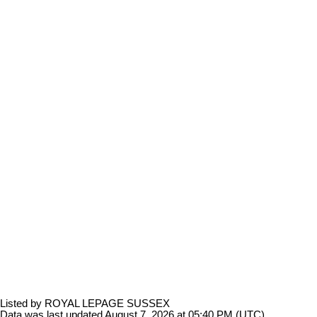
Listed by ROYAL LEPAGE SUSSEX
Data was last updated August 7, 2026 at 05:40 PM (UTC)