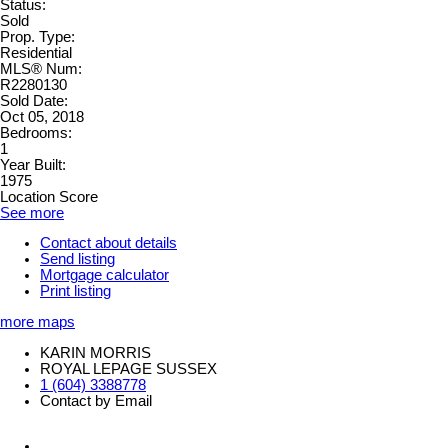
Status:
Sold
Prop. Type:
Residential
MLS® Num:
R2280130
Sold Date:
Oct 05, 2018
Bedrooms:
1
Year Built:
1975
Location Score
See more
Contact about details
Send listing
Mortgage calculator
Print listing
more maps
KARIN MORRIS
ROYAL LEPAGE SUSSEX
1 (604) 3388778
Contact by Email