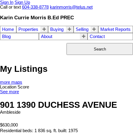
Sign In
Sign Up
Call or text
604-338-8778
karinmorris@telus.net
Karin Currie Morris B.Ed PREC
Home
Properties
Buying
Selling
Market Reports
Blog
About
Contact
Search
My Listings
more maps
Location Score
See more
901 1390 DUCHESS AVENUE
Ambleside
$630,000
Residential
beds:
1
836 sq. ft.
built:
1975