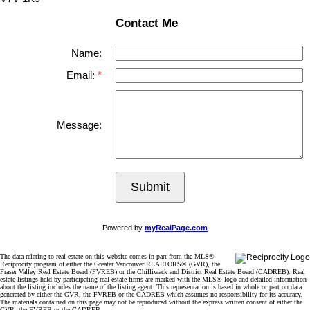
Contact Me
Name:
Email:
Message:
Submit
Powered by
myRealPage.com
The data relating to real estate on this website comes in part from the MLS®
Reciprocity program of either the Greater Vancouver REALTORS® (GVR), the
Fraser Valley Real Estate Board (FVREB) or the Chilliwack and District Real Estate Board (CADREB). Real
estate listings held by participating real estate firms are marked with the MLS® logo and detailed information
about the listing includes the name of the listing agent. This representation is based in whole or part on data
generated by either the GVR, the FVREB or the CADREB which assumes no responsibility for its accuracy.
The materials contained on this page may not be reproduced without the express written consent of either the
GVR, the FVREB or the CADREB.