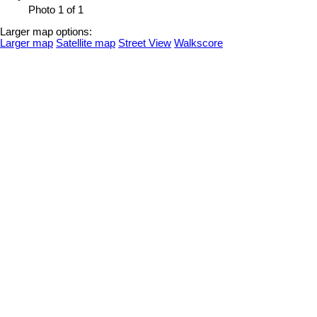
Photo 1 of 1
Larger map options:
Larger map
Satellite map
Street View
Walkscore