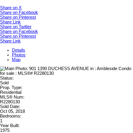
Share on X
Share on Facebook
Share on Pinterest
Share Link
Share on Twitter
Share on Facebook
Share on Pinterest
Share Link
Details
Photos
Map
Status:
Sold
Prop. Type:
Residential
MLS® Num:
R2280130
Sold Date:
Oct 05, 2018
Bedrooms:
1
Year Built:
1975