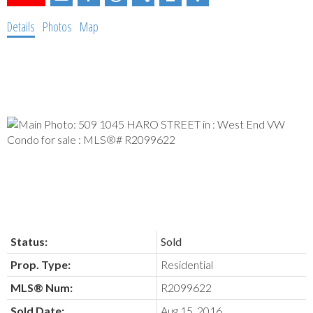
Details
Photos
Map
Status:
Sold
Prop. Type:
Residential
MLS® Num:
R2099622
Sold Date:
Aug 15, 2016