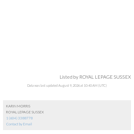
Listed by ROYAL LEPAGE SUSSEX
Data was last updated August 9, 2026 at 10:40 AM (UTC)
KARIN MORRIS
ROYAL LEPAGE SUSSEX
1 (604) 3388778
Contact by Email