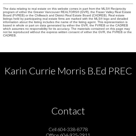
The data relating to real estate on this website comes in part from the MLS® Reciprocity
program of either the Greater Vancouver REALTORS® (GVR), the Fraser Valley Real Estate
Board (FVREB) or the Chilliwack and District Real Estate Board (CADREB). Real estate
listings held by participating real estate firms are marked with the MLS® logo and detailed
information about the listing includes the name of the listing agent. This representation is
based in whole or part on data generated by either the GVR, the FVREB or the CADREB
which assumes no responsibility for its accuracy. The materials contained on this page may
not be reproduced without the express written consent of either the GVR, the FVREB or the
CADREB.
Karin Currie Morris B.Ed PREC
Contact
Cell 604-338-8778
Office 604-925-2911