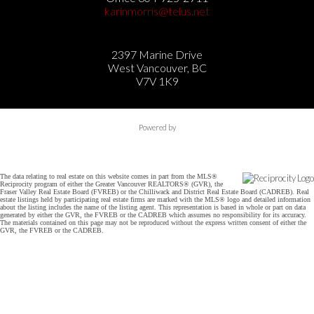
karinmorris@telus.net
2397 Marine Drive
West Vancouver, BC
V7V 1K9
Powered by
The data relating to real estate on this website comes in part from the MLS®
Reciprocity program of either the Greater Vancouver REALTORS® (GVR), the
Fraser Valley Real Estate Board (FVREB) or the Chilliwack and District Real Estate Board (CADREB). Real
estate listings held by participating real estate firms are marked with the MLS® logo and detailed information
about the listing includes the name of the listing agent. This representation is based in whole or part on data
generated by either the GVR, the FVREB or the CADREB which assumes no responsibility for its accuracy.
The materials contained on this page may not be reproduced without the express written consent of either the
GVR, the FVREB or the CADREB.