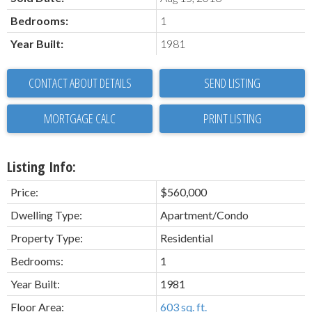
Bedrooms:
1
Year Built:
1981
CONTACT ABOUT DETAILS
SEND LISTING
PRINT LISTING
Listing Info:
Price:
$560,000
Dwelling Type:
Apartment/Condo
Property Type:
Residential
Bedrooms:
1
Year Built:
1981
Floor Area:
603 sq. ft.