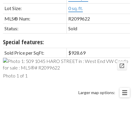
Lot Size:
0 sq. ft.
MLS® Num:
R2099622
Status:
Sold
Special features:
Sold Price per SqFt:
$928.69
Photo 1 of 1
Larger map options: