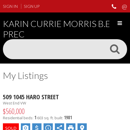
SIGN IN
SIGN UP
KARIN CURRIE MORRIS B.ED
PREC
My Listings
509 1045 HARO STREET
West End VW
$560,000
1
1981
Residential
beds:
603 sq. ft.
built: