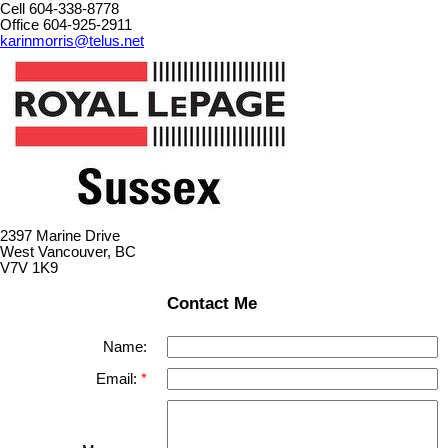
Cell 604-338-8778
Office 604-925-2911
karinmorris@telus.net
2397 Marine Drive
West Vancouver, BC
V7V 1K9
Contact Me
Name:
Email: