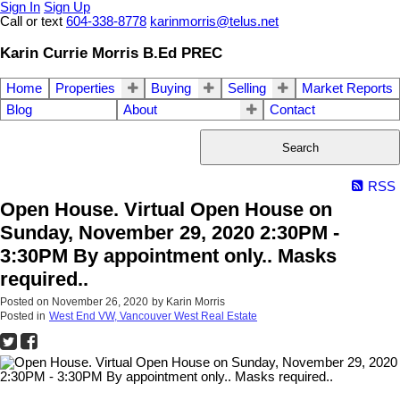
Sign In
Sign Up
Call or text
604-338-8778
karinmorris@telus.net
Karin Currie Morris B.Ed PREC
Home
Properties
Buying
Selling
Market Reports
Blog
About
Contact
Search
RSS
Open House. Virtual Open House on
Sunday, November 29, 2020 2:30PM -
3:30PM By appointment only.. Masks
required..
Posted on
November 26, 2020
by
Karin Morris
Posted in
West End VW, Vancouver West Real Estate