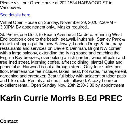
Please visit our Open House at 202 1534 HARWOOD ST in
Vancouver.
See details here
Virtual Open House on Sunday, November 29, 2020 2:30PM -
3:30PM By appointment only.. Masks required..
St. Pierre, one block to Beach Avenue at Cardero. Stunning West
End location close to the beach, seawall, Inukshuk, Stanley Park &
close to shopping at the new Safeway, London Drugs & the many
restaurants and services on Davie & Denman. Bright NW corner
with a large balcony, extending the living space and catching the
English Bay breezes, overlooking a lush garden, windmill palm and
tree lined street. Morning coffee, alfresco dining, plants! Quiet and
peaceful as Harwood is not a through street. Only four suites per
floor. Maintenance fee includes taxes, heat, hot water, management,
gardening and caretaker. Beautiful lobby with adjacent outdoor patio
and bike rack. Rentals and small pets allowed. A cozy home or
excellent rental. Open Sunday Nov. 29th 2:30-3:30 by appointment
Karin Currie Morris B.Ed PREC
Contact