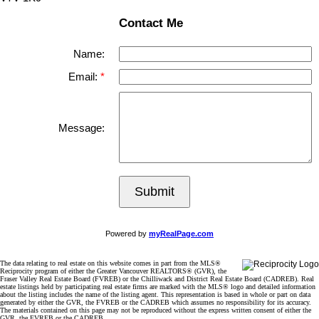
Contact Me
Name:
Email:
Message:
Submit
Powered by
myRealPage.com
The data relating to real estate on this website comes in part from the MLS®
Reciprocity program of either the Greater Vancouver REALTORS® (GVR), the
Fraser Valley Real Estate Board (FVREB) or the Chilliwack and District Real Estate Board (CADREB). Real
estate listings held by participating real estate firms are marked with the MLS® logo and detailed information
about the listing includes the name of the listing agent. This representation is based in whole or part on data
generated by either the GVR, the FVREB or the CADREB which assumes no responsibility for its accuracy.
The materials contained on this page may not be reproduced without the express written consent of either the
GVR, the FVREB or the CADREB.