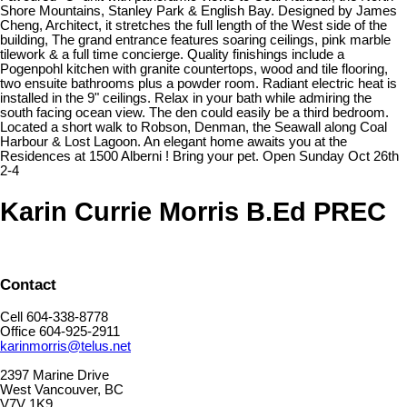
Shore Mountains, Stanley Park & English Bay. Designed by James
Cheng, Architect, it stretches the full length of the West side of the
building, The grand entrance features soaring ceilings, pink marble
tilework & a full time concierge. Quality finishings include a
Pogenpohl kitchen with granite countertops, wood and tile flooring,
two ensuite bathrooms plus a powder room. Radiant electric heat is
installed in the 9" ceilings. Relax in your bath while admiring the
south facing ocean view. The den could easily be a third bedroom.
Located a short walk to Robson, Denman, the Seawall along Coal
Harbour & Lost Lagoon. An elegant home awaits you at the
Residences at 1500 Alberni ! Bring your pet. Open Sunday Oct 26th
2-4
Karin Currie Morris B.Ed PREC
Contact
Cell 604-338-8778
Office 604-925-2911
karinmorris@telus.net
2397 Marine Drive
West Vancouver, BC
V7V 1K9