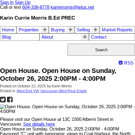
Sign In
Sign Up
Call or text
604-338-8778
karinmorris@telus.net
Karin Currie Morris B.Ed PREC
Home
Properties
Buying
Selling
Market Reports
Blog
About
Contact
Search
RSS
Open House. Open House on Sunday,
October 26, 2025 2:00PM - 4:00PM
Posted on
October 22, 2025
by
Karin Morris
Posted in
West End VW, Vancouver West Real Estate
Please visit our Open House at 13C 1500 Alberni Street in
Vancouver.
See details here
Open House on Sunday, October 26, 2025 2:00PM - 4:00PM
Favoured "C" unit with panoramic views to Coal Harbour, the North