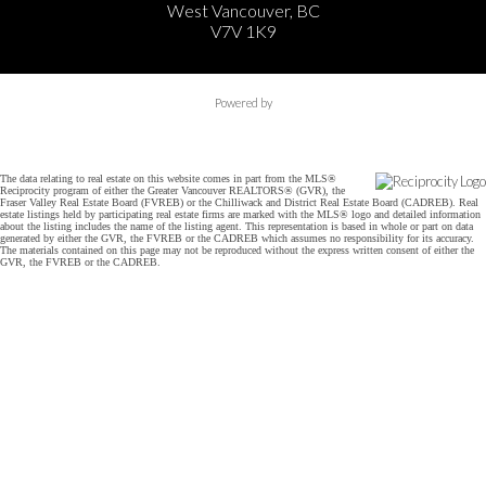
West Vancouver, BC
V7V 1K9
Powered by
The data relating to real estate on this website comes in part from the MLS®
Reciprocity program of either the Greater Vancouver REALTORS® (GVR), the
Fraser Valley Real Estate Board (FVREB) or the Chilliwack and District Real Estate Board (CADREB). Real
estate listings held by participating real estate firms are marked with the MLS® logo and detailed information
about the listing includes the name of the listing agent. This representation is based in whole or part on data
generated by either the GVR, the FVREB or the CADREB which assumes no responsibility for its accuracy.
The materials contained on this page may not be reproduced without the express written consent of either the
GVR, the FVREB or the CADREB.