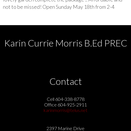
not to be missed! Open Sunday May 18th from 2-4
Karin Currie Morris B.Ed PREC
Contact
Cell 604-338-8778
Office 604-925-2911
karinmorris@telus.net
2397 Marine Drive