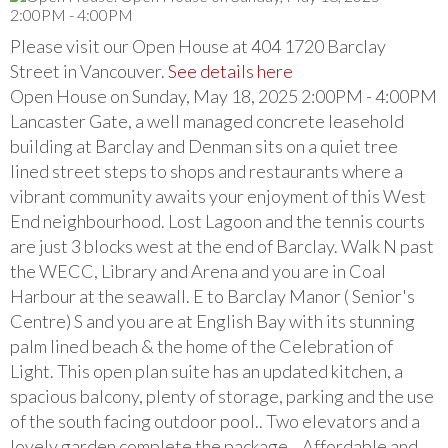
Please visit our Open House at 404 1720 Barclay
Street in Vancouver.
See details here
Open House on Sunday, May 18, 2025 2:00PM - 4:00PM
Lancaster Gate, a well managed concrete leasehold
building at Barclay and Denman sits on a quiet tree
lined street steps to shops and restaurants where a
vibrant community awaits your enjoyment of this West
End neighbourhood. Lost Lagoon and the tennis courts
are just 3 blocks west at the end of Barclay. Walk N past
the WECC, Library and Arena and you are in Coal
Harbour at the seawall. E to Barclay Manor ( Senior's
Centre) S and you are at English Bay with its stunning
palm lined beach & the home of the Celebration of
Light. This open plan suite has an updated kitchen, a
spacious balcony, plenty of storage, parking and the use
of the south facing outdoor pool.. Two elevators and a
lovely garden complete the package .. Affordable and