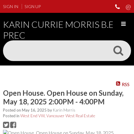
SIGN IN
SIGN UP
KARIN CURRIE MORRIS B.ED
PREC
RSS
Open House. Open House on Sunday,
May 18, 2025 2:00PM - 4:00PM
Posted on
May 16, 2025
by
Karin Morris
Posted in
West End VW, Vancouver West Real Estate