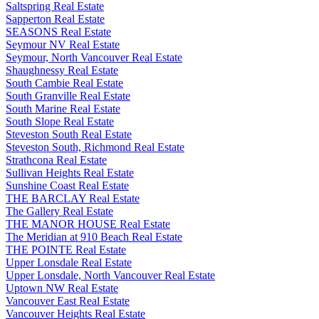
Saltspring Real Estate
Sapperton Real Estate
SEASONS Real Estate
Seymour NV Real Estate
Seymour, North Vancouver Real Estate
Shaughnessy Real Estate
South Cambie Real Estate
South Granville Real Estate
South Marine Real Estate
South Slope Real Estate
Steveston South Real Estate
Steveston South, Richmond Real Estate
Strathcona Real Estate
Sullivan Heights Real Estate
Sunshine Coast Real Estate
THE BARCLAY Real Estate
The Gallery Real Estate
THE MANOR HOUSE Real Estate
The Meridian at 910 Beach Real Estate
THE POINTE Real Estate
Upper Lonsdale Real Estate
Upper Lonsdale, North Vancouver Real Estate
Uptown NW Real Estate
Vancouver East Real Estate
Vancouver Heights Real Estate