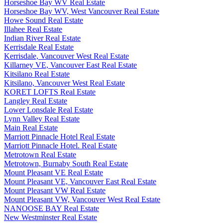
Horseshoe Bay WV Real Estate
Horseshoe Bay WV, West Vancouver Real Estate
Howe Sound Real Estate
Illahee Real Estate
Indian River Real Estate
Kerrisdale Real Estate
Kerrisdale, Vancouver West Real Estate
Killarney VE, Vancouver East Real Estate
Kitsilano Real Estate
Kitsilano, Vancouver West Real Estate
KORET LOFTS Real Estate
Langley Real Estate
Lower Lonsdale Real Estate
Lynn Valley Real Estate
Main Real Estate
Marriott Pinnacle Hotel Real Estate
Marriott Pinnacle Hotel. Real Estate
Metrotown Real Estate
Metrotown, Burnaby South Real Estate
Mount Pleasant VE Real Estate
Mount Pleasant VE, Vancouver East Real Estate
Mount Pleasant VW Real Estate
Mount Pleasant VW, Vancouver West Real Estate
NANOOSE BAY Real Estate
New Westminster Real Estate