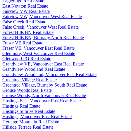
Eagleridge Real Estate
East Newton Real Estate
Fairview VW Real Estate
Fairview VW, Vancouver West Real Estate
False Creek Real Estate
False Creek, Vancouver West Real Estate
Forest Hills BN Real Estate
Forest Hills BN, Burnaby North Real Estate
Fraser VE Real Estate
Fraser VE, Vancouver East Real Estate
Glenmore, West Vancouver Real Estate
Glenwood PQ Real Estate
Grandview VE, Vancouver East Real Estate
Grandview Woodland Real Estate
Grandview Woodland, Vancouver East Real Estate
Greentree Village Real Estate
Greentree Village, Burnaby South Real Estate
Grouse Woods Real Estate
Grouse Woods, North Vancouver Real Estate
Hastings East, Vancouver East Real Estate
Hastings Real Estate
Hastings Sunrise Real Estate
Hastings, Vancouver East Real Estate
Heritage Mountain Real Estate
Hillside Terrace Real Estate