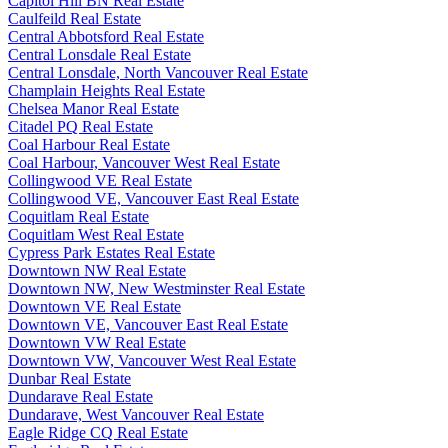
Capitol Hill BN Real Estate
Caulfeild Real Estate
Central Abbotsford Real Estate
Central Lonsdale Real Estate
Central Lonsdale, North Vancouver Real Estate
Champlain Heights Real Estate
Chelsea Manor Real Estate
Citadel PQ Real Estate
Coal Harbour Real Estate
Coal Harbour, Vancouver West Real Estate
Collingwood VE Real Estate
Collingwood VE, Vancouver East Real Estate
Coquitlam Real Estate
Coquitlam West Real Estate
Cypress Park Estates Real Estate
Downtown NW Real Estate
Downtown NW, New Westminster Real Estate
Downtown VE Real Estate
Downtown VE, Vancouver East Real Estate
Downtown VW Real Estate
Downtown VW, Vancouver West Real Estate
Dunbar Real Estate
Dundarave Real Estate
Dundarave, West Vancouver Real Estate
Eagle Ridge CQ Real Estate