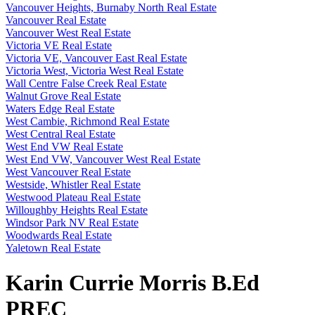
Vancouver Heights, Burnaby North Real Estate
Vancouver Real Estate
Vancouver West Real Estate
Victoria VE Real Estate
Victoria VE, Vancouver East Real Estate
Victoria West, Victoria West Real Estate
Wall Centre False Creek Real Estate
Walnut Grove Real Estate
Waters Edge Real Estate
West Cambie, Richmond Real Estate
West Central Real Estate
West End VW Real Estate
West End VW, Vancouver West Real Estate
West Vancouver Real Estate
Westside, Whistler Real Estate
Westwood Plateau Real Estate
Willoughby Heights Real Estate
Windsor Park NV Real Estate
Woodwards Real Estate
Yaletown Real Estate
Karin Currie Morris B.Ed
PREC