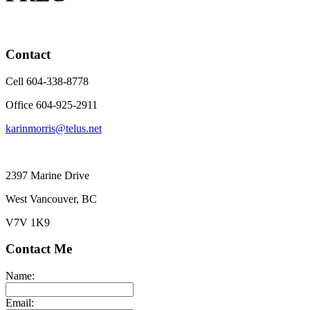
Contact
Cell 604-338-8778
Office 604-925-2911
karinmorris@telus.net
2397 Marine Drive
West Vancouver, BC
V7V 1K9
Contact Me
Name:
Email: