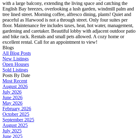
with a large balcony, extending the living space and catching the
English Bay breezes, overlooking a lush garden, windmill palm and
tree lined street. Morning coffee, alfresco dining, plants! Quiet and
peaceful as Harwood is not a through street. Only four suites per
floor. Maintenance fee includes taxes, heat, hot water, management,
gardening and caretaker. Beautiful lobby with adjacent outdoor patio
and bike rack. Rentals and small pets allowed. A cozy home or
excellent rental. Call for an appointment to view!
Blogs
All Blog Posts
New Listings
Open Houses
Sold Listings
Posts By Date
Most Recent
August 2026
July 2026
June 2026
May 2026
February 2026
October 2025
September 2025
August 2025
July 2025
June 2025