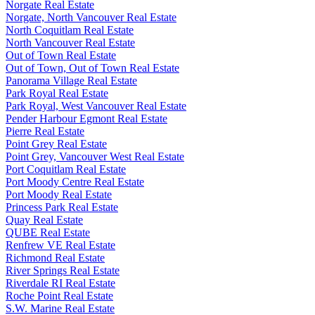
Norgate Real Estate
Norgate, North Vancouver Real Estate
North Coquitlam Real Estate
North Vancouver Real Estate
Out of Town Real Estate
Out of Town, Out of Town Real Estate
Panorama Village Real Estate
Park Royal Real Estate
Park Royal, West Vancouver Real Estate
Pender Harbour Egmont Real Estate
Pierre Real Estate
Point Grey Real Estate
Point Grey, Vancouver West Real Estate
Port Coquitlam Real Estate
Port Moody Centre Real Estate
Port Moody Real Estate
Princess Park Real Estate
Quay Real Estate
QUBE Real Estate
Renfrew VE Real Estate
Richmond Real Estate
River Springs Real Estate
Riverdale RI Real Estate
Roche Point Real Estate
S.W. Marine Real Estate