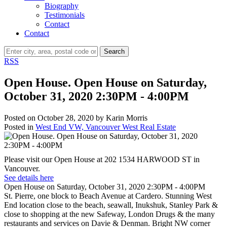
Biography
Testimonials
Contact
Contact
Search
RSS
Open House. Open House on Saturday,
October 31, 2020 2:30PM - 4:00PM
Posted on
October 28, 2020
by
Karin Morris
Posted in
West End VW, Vancouver West Real Estate
Please visit our Open House at 202 1534 HARWOOD ST in
Vancouver.
See details here
Open House on Saturday, October 31, 2020 2:30PM - 4:00PM
St. Pierre, one block to Beach Avenue at Cardero. Stunning West
End location close to the beach, seawall, Inukshuk, Stanley Park &
close to shopping at the new Safeway, London Drugs & the many
restaurants and services on Davie & Denman. Bright NW corner