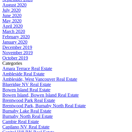
August 2020
July 2020
June 2020
May 2020
April 2020
March 2020
February 2020
January 2020
December 2019
November 2019
October 2019
Categories
Amara Terrace Real Estate
Ambleside Real Estate
Ambleside, West Vancouver Real Estate
Blueridge NV Real Estate
Bowen Island Real Estate
Bowen Island, Bowen Island Real Estate
Brentwood Park Real Estate
Brentwood Park, Burnaby North Real Estate
Burnaby Lake Real Estate
Burnaby North Real Estate
Cambie Real Estate
Capilano NV Real Estate