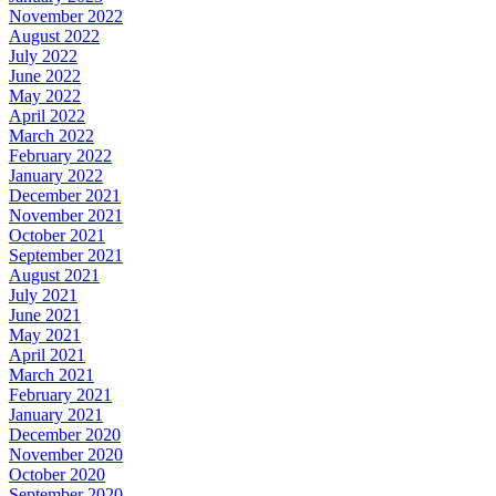
November 2022
August 2022
July 2022
June 2022
May 2022
April 2022
March 2022
February 2022
January 2022
December 2021
November 2021
October 2021
September 2021
August 2021
July 2021
June 2021
May 2021
April 2021
March 2021
February 2021
January 2021
December 2020
November 2020
October 2020
September 2020