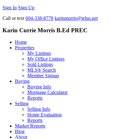
Sign In
Sign Up
Call or text
604-338-8778
karinmorris@telus.net
Karin Currie Morris B.Ed PREC
Home
Properties
My Listings
My Office Listings
Sold Listings
MLS® Search
Member Signup
Buying
Buying Info
Mortgage Calculator
Reports
Selling
Selling Info
Home Evaluation
Reports
Market Reports
Blog
About