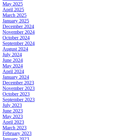
May 2025
April 2025
March 2025
January 2025
December 2024
November 2024
October 2024
September 2024
August 2024
July 2024
June 2024
May 2024
April 2024
January 2024
December 2023
November 2023
October 2023
September 2023
July 2023
June 2023
May 2023
April 2023
March 2023
February 2023
January 2023