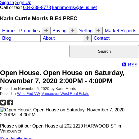
Sign In
Sign Up
Call or text
604-338-8778
karinmorris@telus.net
Karin Currie Morris B.Ed PREC
Home
Properties
Buying
Selling
Market Reports
Blog
About
Contact
Search
RSS
Open House. Open House on Saturday,
November 7, 2020 2:00PM - 4:00PM
Posted on
November 5, 2020
by
Karin Morris
Posted in
West End VW, Vancouver West Real Estate
Please visit our Open House at 202 1219 HARWOOD ST in
Vancouver.