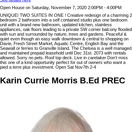
See details here
Open House on Saturday, November 7, 2020 2:00PM - 4:00PM
UNIQUE! TWO SUITES IN ONE ! Creative redesign of a charming 2
bedroom 2 bathroom into a self contained studio plus one bedroom
unit with a brand new bathroom, updated kitchen, stainless
appliances, oak floors leading to a private SW corner balcony flooded
with sun and surrounded by nature, trees and gardens. Peaceful &
quiet even though an easy walk downtown & central to shopping on
Davie, Fresh Street Market, Aquatic Centre, English Bay and the
Seawall or ferries to Granville Island. The Chelsea is a well managed
and maintained prepaid leasehold until Dec 31st. 2073 with rentals
allowed. Sorry no pets. Roof top deck. Live in caretaker Don't miss
this one of a kind opportunity perfect for out of owners who want a
pied a terre plus investment. Open Sat Nov7th 2-4
Karin Currie Morris B.Ed PREC