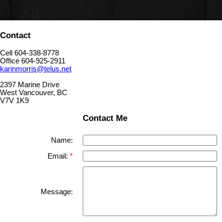
Contact
Cell 604-338-8778
Office 604-925-2911
karinmorris@telus.net
2397 Marine Drive
West Vancouver, BC
V7V 1K9
Contact Me
Name:
Email:
Message: