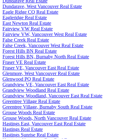
Dundarave Real Estate
Dundarave, West Vancouver Real Estate
Eagle Ridge CQ Real Estate
Eagleridge Real Estate
East Newton Real Estate
Fairview VW Real Estate
Fairview VW, Vancouver West Real Estate
False Creek Real Estate
False Creek, Vancouver West Real Estate
Forest Hills BN Real Estate
Forest Hills BN, Burnaby North Real Estate
Fraser VE Real Estate
Fraser VE, Vancouver East Real Estate
Glenmore, West Vancouver Real Estate
Glenwood PQ Real Estate
Grandview VE, Vancouver East Real Estate
Grandview Woodland Real Estate
Grandview Woodland, Vancouver East Real Estate
Greentree Village Real Estate
Greentree Village, Burnaby South Real Estate
Grouse Woods Real Estate
Grouse Woods, North Vancouver Real Estate
Hastings East, Vancouver East Real Estate
Hastings Real Estate
Hastings Sunrise Real Estate