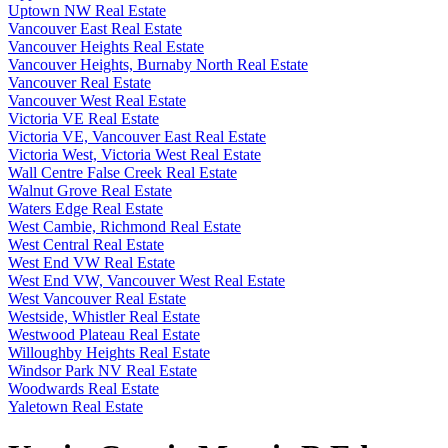
Uptown NW Real Estate
Vancouver East Real Estate
Vancouver Heights Real Estate
Vancouver Heights, Burnaby North Real Estate
Vancouver Real Estate
Vancouver West Real Estate
Victoria VE Real Estate
Victoria VE, Vancouver East Real Estate
Victoria West, Victoria West Real Estate
Wall Centre False Creek Real Estate
Walnut Grove Real Estate
Waters Edge Real Estate
West Cambie, Richmond Real Estate
West Central Real Estate
West End VW Real Estate
West End VW, Vancouver West Real Estate
West Vancouver Real Estate
Westside, Whistler Real Estate
Westwood Plateau Real Estate
Willoughby Heights Real Estate
Windsor Park NV Real Estate
Woodwards Real Estate
Yaletown Real Estate