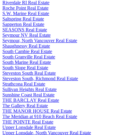
Riverdale RI Real Estate
Roche Point Real Estate
S.W. Marine Real Estate
Saltspring Real Estate
Sapperton Real Estate
SEASONS Real Estate
Seymour NV Real Estate
Seymour, North Vancouver Real Estate
Shaughnessy Real Estate
South Cambie Real Estate
South Granville Real Estate
South Marine Real Estate
South Slope Real Estate
Steveston South Real Estate
Steveston South, Richmond Real Estate
Strathcona Real Estate
Sullivan Heights Real Estate
Sunshine Coast Real Estate
THE BARCLAY Real Estate
The Gallery Real Estate
THE MANOR HOUSE Real Estate
The Meridian at 910 Beach Real Estate
THE POINTE Real Estate
Upper Lonsdale Real Estate
Upper Lonsdale, North Vancouver Real Estate