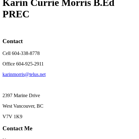
Karin Currie Morris B.Ed
PREC
Contact
Cell 604-338-8778
Office 604-925-2911
karinmorris@telus.net
2397 Marine Drive
West Vancouver, BC
V7V 1K9
Contact Me