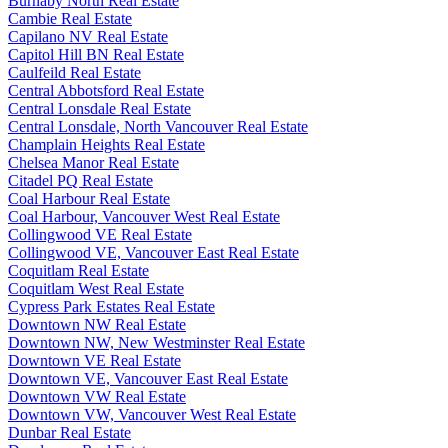
Burnaby North Real Estate
Cambie Real Estate
Capilano NV Real Estate
Capitol Hill BN Real Estate
Caulfeild Real Estate
Central Abbotsford Real Estate
Central Lonsdale Real Estate
Central Lonsdale, North Vancouver Real Estate
Champlain Heights Real Estate
Chelsea Manor Real Estate
Citadel PQ Real Estate
Coal Harbour Real Estate
Coal Harbour, Vancouver West Real Estate
Collingwood VE Real Estate
Collingwood VE, Vancouver East Real Estate
Coquitlam Real Estate
Coquitlam West Real Estate
Cypress Park Estates Real Estate
Downtown NW Real Estate
Downtown NW, New Westminster Real Estate
Downtown VE Real Estate
Downtown VE, Vancouver East Real Estate
Downtown VW Real Estate
Downtown VW, Vancouver West Real Estate
Dunbar Real Estate