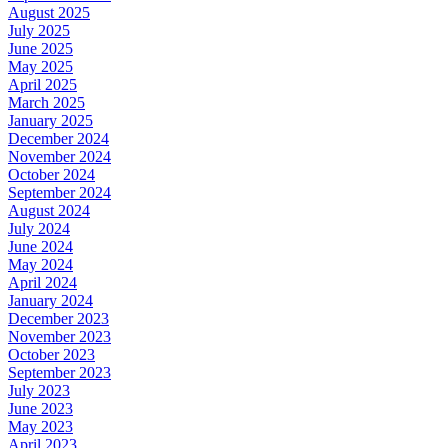
August 2025
July 2025
June 2025
May 2025
April 2025
March 2025
January 2025
December 2024
November 2024
October 2024
September 2024
August 2024
July 2024
June 2024
May 2024
April 2024
January 2024
December 2023
November 2023
October 2023
September 2023
July 2023
June 2023
May 2023
April 2023