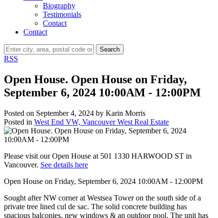
Biography
Testimonials
Contact
Contact
Search
RSS
Open House. Open House on Friday,
September 6, 2024 10:00AM - 12:00PM
Posted on
September 4, 2024
by
Karin Morris
Posted in
West End VW, Vancouver West Real Estate
Please visit our Open House at 501 1330 HARWOOD ST in
Vancouver.
See details here
Open House on Friday, September 6, 2024 10:00AM - 12:00PM
Sought after NW corner at Westsea Tower on the south side of a
private tree lined cul de sac. The solid concrete building has
spacious balconies, new windows & an outdoor pool. The unit has