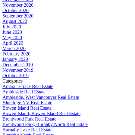
November 2020
October 2020
September 2020
August 2020
July 2020
June 2020
May 2020
April 2020
March 2020
February 2020
January 2020
December 2019
November 2019
October 2019
Categories
Amara Terrace Real Estate
Ambleside Real Estate
Ambleside, West Vancouver Real Estate
Blueridge NV Real Estate
Bowen Island Real Estate
Bowen Island, Bowen Island Real Estate
Brentwood Park Real Estate
Brentwood Park, Burnaby North Real Estate
Burnaby Lake Real Estate