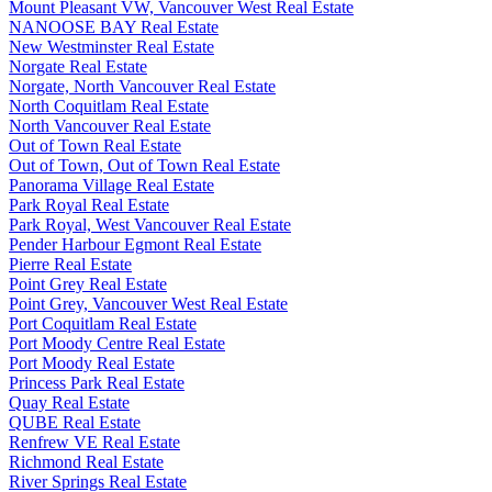
Mount Pleasant VW, Vancouver West Real Estate
NANOOSE BAY Real Estate
New Westminster Real Estate
Norgate Real Estate
Norgate, North Vancouver Real Estate
North Coquitlam Real Estate
North Vancouver Real Estate
Out of Town Real Estate
Out of Town, Out of Town Real Estate
Panorama Village Real Estate
Park Royal Real Estate
Park Royal, West Vancouver Real Estate
Pender Harbour Egmont Real Estate
Pierre Real Estate
Point Grey Real Estate
Point Grey, Vancouver West Real Estate
Port Coquitlam Real Estate
Port Moody Centre Real Estate
Port Moody Real Estate
Princess Park Real Estate
Quay Real Estate
QUBE Real Estate
Renfrew VE Real Estate
Richmond Real Estate
River Springs Real Estate