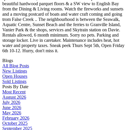
beautiful hardwood parquet floors & a SW view to English Bay
from the Dining & Living rooms. Watch the fireworks and sunsets
and a moving postcard of boats and water craft coming and going
trom False Creek .. The neighbourhood is between the Seawalk,
Aquatic Centre, Sunset Beach and the ferries to Granville Island,
Vanier Park & the shops, services and Skytrain station on Davie.
Rentals allowed, 6 month minimum. Sorry no pets. Parking and
storage locker. Live in caretaker. Maintenance includes heat, hot
water and property taxes. Sneak peek Thurs Sept 5th, Open Friday
6th 10-12. Hurry, don't miss it.
Blogs
All Blog Posts
New Listings
Open Houses
Sold Listings
Posts By Date
Most Recent
August 2026
July 2026
June 2026
May 2026
February 2026
October 2025
September 2025