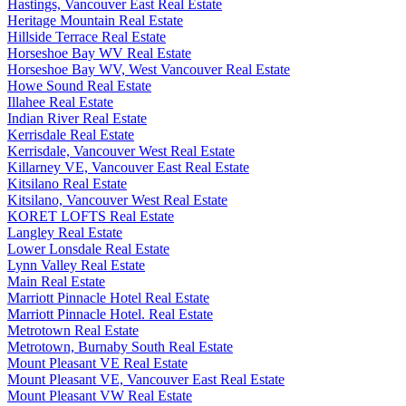
Hastings, Vancouver East Real Estate
Heritage Mountain Real Estate
Hillside Terrace Real Estate
Horseshoe Bay WV Real Estate
Horseshoe Bay WV, West Vancouver Real Estate
Howe Sound Real Estate
Illahee Real Estate
Indian River Real Estate
Kerrisdale Real Estate
Kerrisdale, Vancouver West Real Estate
Killarney VE, Vancouver East Real Estate
Kitsilano Real Estate
Kitsilano, Vancouver West Real Estate
KORET LOFTS Real Estate
Langley Real Estate
Lower Lonsdale Real Estate
Lynn Valley Real Estate
Main Real Estate
Marriott Pinnacle Hotel Real Estate
Marriott Pinnacle Hotel. Real Estate
Metrotown Real Estate
Metrotown, Burnaby South Real Estate
Mount Pleasant VE Real Estate
Mount Pleasant VE, Vancouver East Real Estate
Mount Pleasant VW Real Estate