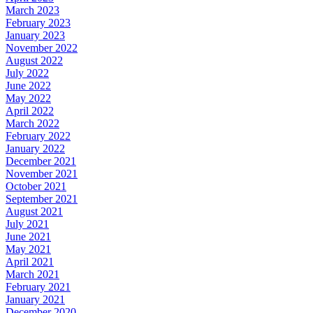
March 2023
February 2023
January 2023
November 2022
August 2022
July 2022
June 2022
May 2022
April 2022
March 2022
February 2022
January 2022
December 2021
November 2021
October 2021
September 2021
August 2021
July 2021
June 2021
May 2021
April 2021
March 2021
February 2021
January 2021
December 2020