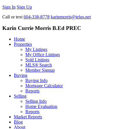
Sign In
Sign Up
Call or text
604-338-8778
karinmorris@telus.net
Karin Currie Morris B.Ed PREC
Home
Properties
My Listings
My Office Listings
Sold Listings
MLS® Search
Member Signup
Buying
Buying Info
Mortgage Calculator
Reports
Selling
Selling Info
Home Evaluation
Reports
Market Reports
Blog
About