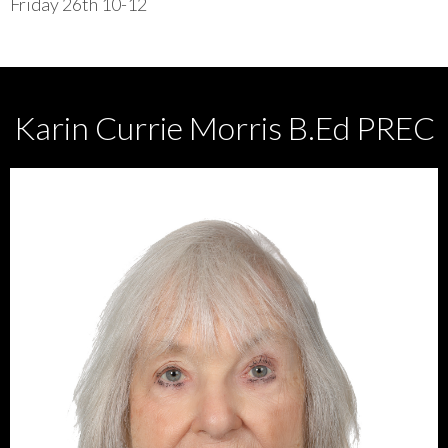
Friday 26th 10-12
Karin Currie Morris B.Ed PREC