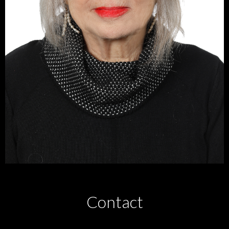
Contact