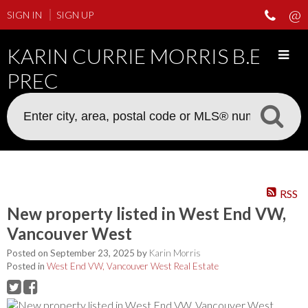
SIGN IN
SIGN UP
KARIN CURRIE MORRIS B.ED
PREC
RSS
New property listed in West End VW,
Vancouver West
Posted on
September 23, 2025
by
Karin Morris
Posted in
West End VW, Vancouver West Real Estate