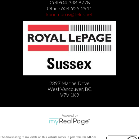
Cell 604-338-8778
Office 604-925-2911
karinmorris@telus.net
2397 Marine Drive
West Vancouver, BC
V7V 1K9
Powered by
The data relating to real estate on this website comes in part from the MLS®