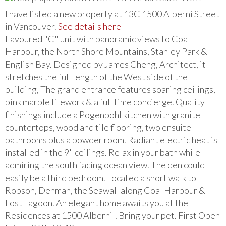
I have listed a new property at 13C 1500 Alberni Street
in Vancouver.
See details here
Favoured "C" unit with panoramic views to Coal
Harbour, the North Shore Mountains, Stanley Park &
English Bay. Designed by James Cheng, Architect, it
stretches the full length of the West side of the
building, The grand entrance features soaring ceilings,
pink marble tilework & a full time concierge. Quality
finishings include a Pogenpohl kitchen with granite
countertops, wood and tile flooring, two ensuite
bathrooms plus a powder room. Radiant electric heat is
installed in the 9" ceilings. Relax in your bath while
admiring the south facing ocean view. The den could
easily be a third bedroom. Located a short walk to
Robson, Denman, the Seawall along Coal Harbour &
Lost Lagoon. An elegant home awaits you at the
Residences at 1500 Alberni ! Bring your pet. First Open