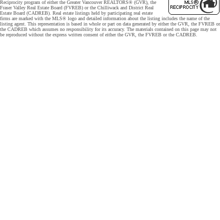
Reciprocity program of either the Greater Vancouver REALTORS® (GVR), the
Fraser Valley Real Estate Board (FVREB) or the Chilliwack and District Real
Estate Board (CADREB). Real estate listings held by participating real estate
firms are marked with the MLS® logo and detailed information about the listing includes the name of the
listing agent. This representation is based in whole or part on data generated by either the GVR, the FVREB or
the CADREB which assumes no responsibility for its accuracy. The materials contained on this page may not
be reproduced without the express written consent of either the GVR, the FVREB or the CADREB.