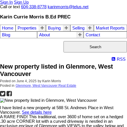
Sign In
Sign Up
Call or text
604-338-8778
karinmorris@telus.net
Karin Currie Morris B.Ed PREC
Home
Properties
Buying
Selling
Market Reports
Blog
About
Contact
Search
RSS
New property listed in Glenmore, West
Vancouver
Posted on
June 4, 2025
by
Karin Morris
Posted in
Glenmore, West Vancouver Real Estate
I have listed a new property at 588 St. Andrews Place in West
Vancouver.
See details here
A RARE FIND! This traditional, over 3600 sf home set on a hedged
.30 acre CORNER lot with a curved driveway is nestled in an
exclusive enclave of Glenmore with VIEWS to the valley below and