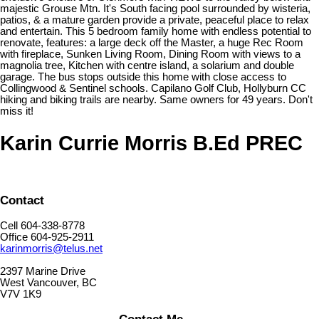
majestic Grouse Mtn. It's South facing pool surrounded by wisteria,
patios, & a mature garden provide a private, peaceful place to relax
and entertain. This 5 bedroom family home with endless potential to
renovate, features: a large deck off the Master, a huge Rec Room
with fireplace, Sunken Living Room, Dining Room with views to a
magnolia tree, Kitchen with centre island, a solarium and double
garage. The bus stops outside this home with close access to
Collingwood & Sentinel schools. Capilano Golf Club, Hollyburn CC
hiking and biking trails are nearby. Same owners for 49 years. Don't
miss it!
Karin Currie Morris B.Ed PREC
Contact
Cell 604-338-8778
Office 604-925-2911
karinmorris@telus.net
2397 Marine Drive
West Vancouver, BC
V7V 1K9