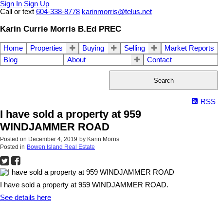
Sign In
Sign Up
Call or text
604-338-8778
karinmorris@telus.net
Karin Currie Morris B.Ed PREC
Home
Properties
Buying
Selling
Market Reports
Blog
About
Contact
Search
RSS
I have sold a property at 959
WINDJAMMER ROAD
Posted on
December 4, 2019
by
Karin Morris
Posted in
Bowen Island Real Estate
I have sold a property at 959 WINDJAMMER ROAD.
See details here