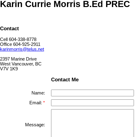
Karin Currie Morris B.Ed PREC
Contact
Cell 604-338-8778
Office 604-925-2911
karinmorris@telus.net
2397 Marine Drive
West Vancouver, BC
V7V 1K9
Contact Me
Name:
Email:
Message: