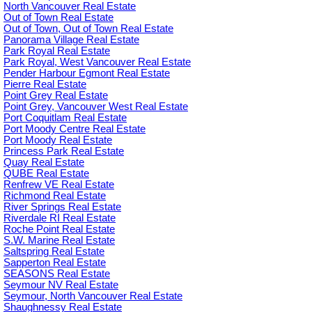
North Vancouver Real Estate
Out of Town Real Estate
Out of Town, Out of Town Real Estate
Panorama Village Real Estate
Park Royal Real Estate
Park Royal, West Vancouver Real Estate
Pender Harbour Egmont Real Estate
Pierre Real Estate
Point Grey Real Estate
Point Grey, Vancouver West Real Estate
Port Coquitlam Real Estate
Port Moody Centre Real Estate
Port Moody Real Estate
Princess Park Real Estate
Quay Real Estate
QUBE Real Estate
Renfrew VE Real Estate
Richmond Real Estate
River Springs Real Estate
Riverdale RI Real Estate
Roche Point Real Estate
S.W. Marine Real Estate
Saltspring Real Estate
Sapperton Real Estate
SEASONS Real Estate
Seymour NV Real Estate
Seymour, North Vancouver Real Estate
Shaughnessy Real Estate