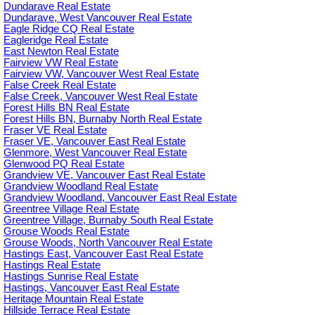
Dundarave Real Estate
Dundarave, West Vancouver Real Estate
Eagle Ridge CQ Real Estate
Eagleridge Real Estate
East Newton Real Estate
Fairview VW Real Estate
Fairview VW, Vancouver West Real Estate
False Creek Real Estate
False Creek, Vancouver West Real Estate
Forest Hills BN Real Estate
Forest Hills BN, Burnaby North Real Estate
Fraser VE Real Estate
Fraser VE, Vancouver East Real Estate
Glenmore, West Vancouver Real Estate
Glenwood PQ Real Estate
Grandview VE, Vancouver East Real Estate
Grandview Woodland Real Estate
Grandview Woodland, Vancouver East Real Estate
Greentree Village Real Estate
Greentree Village, Burnaby South Real Estate
Grouse Woods Real Estate
Grouse Woods, North Vancouver Real Estate
Hastings East, Vancouver East Real Estate
Hastings Real Estate
Hastings Sunrise Real Estate
Hastings, Vancouver East Real Estate
Heritage Mountain Real Estate
Hillside Terrace Real Estate