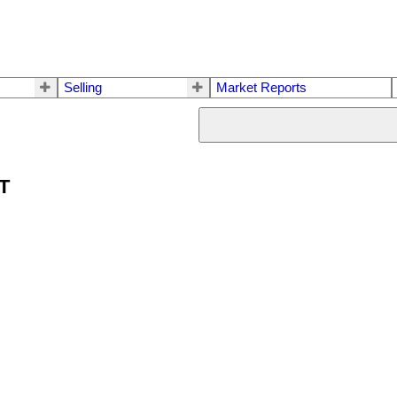
Selling
Market Reports
ET