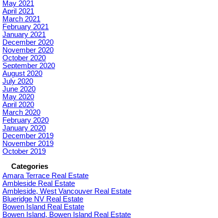
May 2021
April 2021
March 2021
February 2021
January 2021
December 2020
November 2020
October 2020
September 2020
August 2020
July 2020
June 2020
May 2020
April 2020
March 2020
February 2020
January 2020
December 2019
November 2019
October 2019
Categories
Amara Terrace Real Estate
Ambleside Real Estate
Ambleside, West Vancouver Real Estate
Blueridge NV Real Estate
Bowen Island Real Estate
Bowen Island, Bowen Island Real Estate