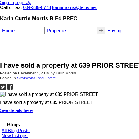
Sign In
Sign Up
Call or text
604-338-8778
karinmorris@telus.net
Karin Currie Morris B.Ed PREC
Home
Properties
Buying
I have sold a property at 639 PRIOR STRE
Posted on
December 4, 2019
by
Karin Morris
Posted in
Strathcona Real Estate
I have sold a property at 639 PRIOR STREET.
See details here
Blogs
All Blog Posts
New Listings