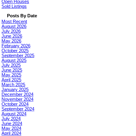
Open Houses
Sold Listings
Posts By Date
Most Recent
August 2026
July 2026
June 2026
May 2026
February 2026
October 2025
September 2025
August 2025
July 2025
June 2025
May 2025
April 2025
March 2025
January 2025
December 2024
November 2024
October 2024
September 2024
August 2024
July 2024
June 2024
May 2024
April 2024