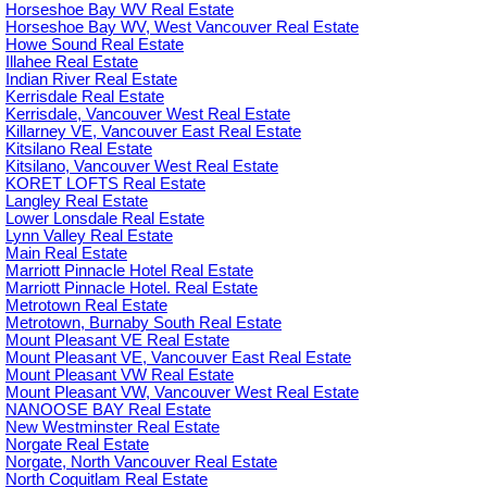
Horseshoe Bay WV Real Estate
Horseshoe Bay WV, West Vancouver Real Estate
Howe Sound Real Estate
Illahee Real Estate
Indian River Real Estate
Kerrisdale Real Estate
Kerrisdale, Vancouver West Real Estate
Killarney VE, Vancouver East Real Estate
Kitsilano Real Estate
Kitsilano, Vancouver West Real Estate
KORET LOFTS Real Estate
Langley Real Estate
Lower Lonsdale Real Estate
Lynn Valley Real Estate
Main Real Estate
Marriott Pinnacle Hotel Real Estate
Marriott Pinnacle Hotel. Real Estate
Metrotown Real Estate
Metrotown, Burnaby South Real Estate
Mount Pleasant VE Real Estate
Mount Pleasant VE, Vancouver East Real Estate
Mount Pleasant VW Real Estate
Mount Pleasant VW, Vancouver West Real Estate
NANOOSE BAY Real Estate
New Westminster Real Estate
Norgate Real Estate
Norgate, North Vancouver Real Estate
North Coquitlam Real Estate