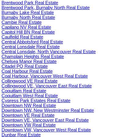
Brentwood Park Real Estate
Brentwood Park, Burnaby North Real Estate
Burnaby Lake Real Estate
Burnaby North Real Estate
Cambie Real Estate
Capilano NV Real Estate
Capitol Hill BN Real Estate
Caulfeild Real Estate
Central Abbotsford Real Estate
Central Lonsdale Real Estate
Central Lonsdale, North Vancouver Real Estate
Champlain Heights Real Estate
Chelsea Manor Real Estate
Citadel PQ Real Estate
Coal Harbour Real Estate
Coal Harbour, Vancouver West Real Estate
Collingwood VE Real Estate
Collingwood VE, Vancouver East Real Estate
Coquitlam Real Estate
Coquitlam West Real Estate
Cypress Park Estates Real Estate
Downtown NW Real Estate
Downtown NW, New Westminster Real Estate
Downtown VE Real Estate
Downtown VE, Vancouver East Real Estate
Downtown VW Real Estate
Downtown VW, Vancouver West Real Estate
Dunbar Real Estate