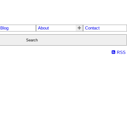
Blog
About
Contact
Search
RSS