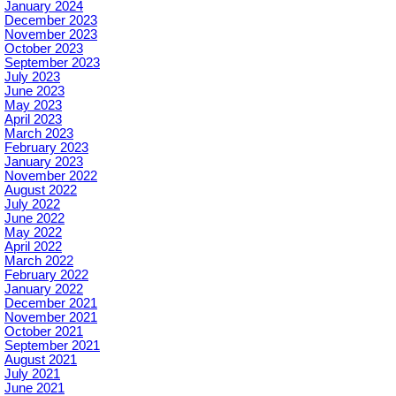
January 2024
December 2023
November 2023
October 2023
September 2023
July 2023
June 2023
May 2023
April 2023
March 2023
February 2023
January 2023
November 2022
August 2022
July 2022
June 2022
May 2022
April 2022
March 2022
February 2022
January 2022
December 2021
November 2021
October 2021
September 2021
August 2021
July 2021
June 2021