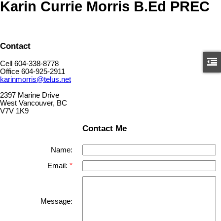
Karin Currie Morris B.Ed PREC
Contact
Cell 604-338-8778
Office 604-925-2911
karinmorris@telus.net
2397 Marine Drive
West Vancouver, BC
V7V 1K9
Contact Me
Name:
Email:
Message: