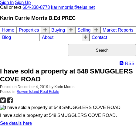
Sign In
Sign Up
Call or text
604-338-8778
karinmorris@telus.net
Karin Currie Morris B.Ed PREC
Home
Properties
Buying
Selling
Market Reports
Blog
About
Contact
Search
RSS
I have sold a property at 548 SMUGGLERS
COVE ROAD
Posted on
December 4, 2019
by
Karin Morris
Posted in
Bowen Island Real Estate
I have sold a property at 548 SMUGGLERS COVE ROAD.
See details here