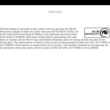
Powered by
The data relating to real estate on this website comes in part from the MLS®
Reciprocity program of either the Greater Vancouver REALTORS® (GVR), the
Fraser Valley Real Estate Board (FVREB) or the Chilliwack and District Real
Estate Board (CADREB). Real estate listings held by participating real estate
firms are marked with the MLS® logo and detailed information about the listing includes the name of the
listing agent. This representation is based in whole or part on data generated by either the GVR, the FVREB or
the CADREB which assumes no responsibility for its accuracy. The materials contained on this page may not
be reproduced without the express written consent of either the GVR, the FVREB or the CADREB.