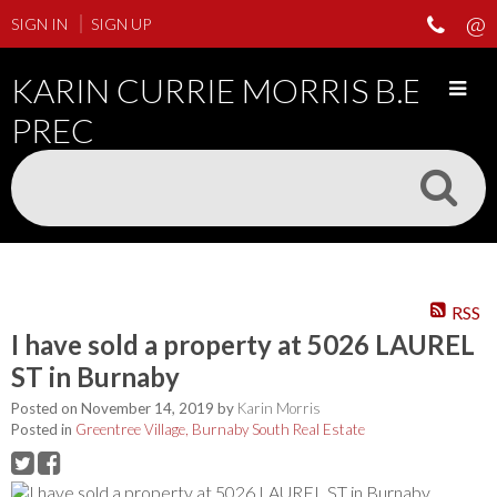
SIGN IN
SIGN UP
KARIN CURRIE MORRIS B.ED
PREC
RSS
I have sold a property at 5026 LAUREL
ST in Burnaby
Posted on
November 14, 2019
by
Karin Morris
Posted in
Greentree Village, Burnaby South Real Estate