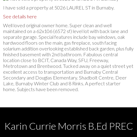
I have sold a property at 5026 LAUREL ST in Burnaby.
See details here
Well loved original owner home. Super clean and well
maintained on a 62x106 (6572 sf) level lot with back lane and
separate garage. Special features include bay windows, oak
hardwood floors on the main, gas fireplace, south facing
solarium addition overlooking established back garden, plus fully
finished basement with 2nd bathroom. Fabulous central
location close to BCIT, Canada Way, SFU, Freeway,
Metrotown and Brentwood. Tucked away on a quiet street yet
excellent access to transportation and Burnaby Central
Secondary and Douglas Elementary. Shadbolt Centre, Deer
Lake, Burnaby Winter Club and 8 Rinks. A perfect starter
home. Subjects have been removed.
Karin Currie Morris B.Ed PREC