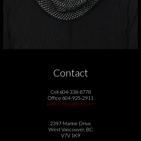
Contact
Cell 604-338-8778
Office 604-925-2911
karinmorris@telus.net
2397 Marine Drive
West Vancouver, BC
V7V 1K9