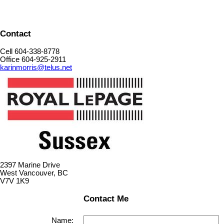
Contact
Cell 604-338-8778
Office 604-925-2911
karinmorris@telus.net
2397 Marine Drive
West Vancouver, BC
V7V 1K9
Contact Me
Name: