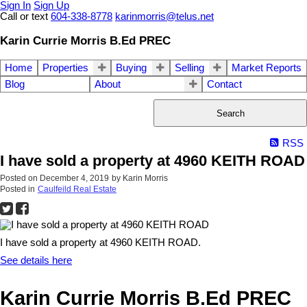
Sign In
Sign Up
Call or text
604-338-8778
karinmorris@telus.net
Karin Currie Morris B.Ed PREC
Home
Properties
Buying
Selling
Market Reports
Blog
About
Contact
Search
RSS
I have sold a property at 4960 KEITH ROAD
Posted on
December 4, 2019
by
Karin Morris
Posted in
Caulfeild Real Estate
I have sold a property at 4960 KEITH ROAD.
See details here
Karin Currie Morris B.Ed PREC