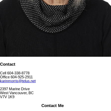
Contact
Cell 604-338-8778
Office 604-925-2911
karinmorris@telus.net
2397 Marine Drive
West Vancouver, BC
V7V 1K9
Contact Me