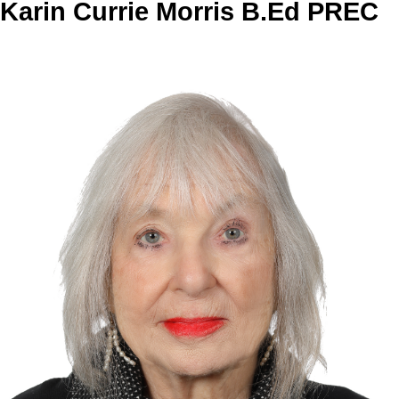
Karin Currie Morris B.Ed PREC