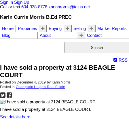
Sign In
Sign Up
Call or text
604-338-8778
karinmorris@telus.net
Karin Currie Morris B.Ed PREC
Home
Properties
Buying
Selling
Market Reports
Blog
About
Contact
Search
RSS
I have sold a property at 3124 BEAGLE
COURT
Posted on
December 4, 2019
by
Karin Morris
Posted in
Champlain Heights Real Estate
I have sold a property at 3124 BEAGLE COURT.
See details here