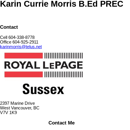
Karin Currie Morris B.Ed PREC
Contact
Cell 604-338-8778
Office 604-925-2911
karinmorris@telus.net
2397 Marine Drive
West Vancouver, BC
V7V 1K9
Contact Me