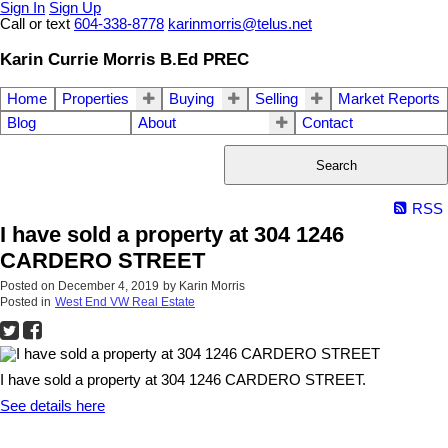
Sign In
Sign Up
Call or text
604-338-8778
karinmorris@telus.net
Karin Currie Morris B.Ed PREC
Home
Properties
Buying
Selling
Market Reports
Blog
About
Contact
Search
RSS
I have sold a property at 304 1246
CARDERO STREET
Posted on
December 4, 2019
by
Karin Morris
Posted in
West End VW Real Estate
I have sold a property at 304 1246 CARDERO STREET.
See details here