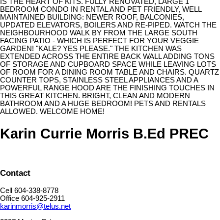
IS THE HEART OF KITS. FULLY RENOVATED, LARGE 1
BEDROOM CONDO IN RENTAL AND PET FRIENDLY, WELL
MAINTAINED BUILDING: NEWER ROOF, BALCONIES,
UPDATED ELEVATORS, BOILERS AND RE-PIPED. WATCH THE
NEIGHBOURHOOD WALK BY FROM THE LARGE SOUTH
FACING PATIO - WHICH IS PERFECT FOR YOUR VEGGIE
GARDEN! "KALE? YES PLEASE." THE KITCHEN WAS
EXTENDED ACROSS THE ENTIRE BACK WALL ADDING TONS
OF STORAGE AND CUPBOARD SPACE WHILE LEAVING LOTS
OF ROOM FOR A DINING ROOM TABLE AND CHAIRS. QUARTZ
COUNTER TOPS, STAINLESS STEEL APPLIANCES AND A
POWERFUL RANGE HOOD ARE THE FINISHING TOUCHES IN
THIS GREAT KITCHEN. BRIGHT, CLEAN AND MODERN
BATHROOM AND A HUGE BEDROOM! PETS AND RENTALS
ALLOWED. WELCOME HOME!
Karin Currie Morris B.Ed PREC
Contact
Cell 604-338-8778
Office 604-925-2911
karinmorris@telus.net