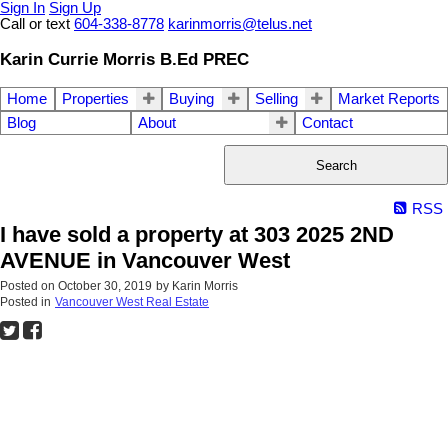
Sign In
Sign Up
Call or text
604-338-8778
karinmorris@telus.net
Karin Currie Morris B.Ed PREC
Home
Properties
Buying
Selling
Market Reports
Blog
About
Contact
Search
RSS
I have sold a property at 303 2025 2ND
AVENUE in Vancouver West
Posted on
October 30, 2019
by
Karin Morris
Posted in
Vancouver West Real Estate