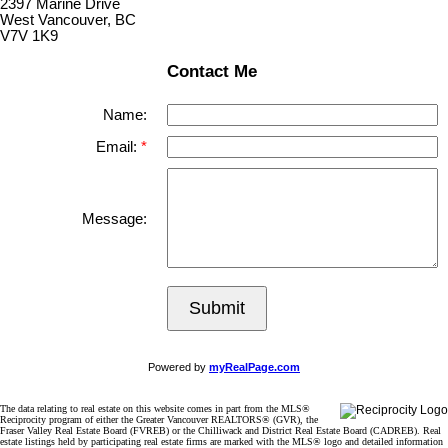
2397 Marine Drive
West Vancouver, BC
V7V 1K9
Contact Me
Name:
Email:
Message:
Submit
Powered by
myRealPage.com
The data relating to real estate on this website comes in part from the MLS®
Reciprocity program of either the Greater Vancouver REALTORS® (GVR), the
Fraser Valley Real Estate Board (FVREB) or the Chilliwack and District Real Estate Board (CADREB). Real
estate listings held by participating real estate firms are marked with the MLS® logo and detailed information