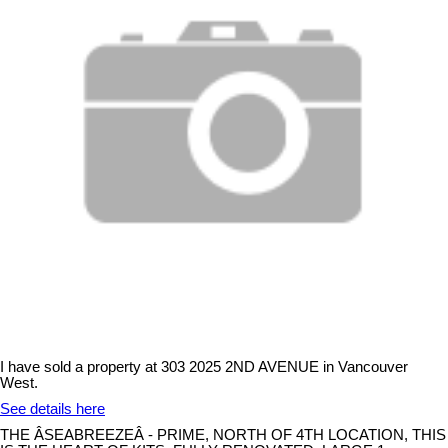
I have sold a property at 303 2025 2ND AVENUE in Vancouver
West.
See details here
THE ÂSEABREEZEÂ - PRIME, NORTH OF 4TH LOCATION, THIS