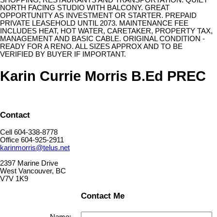
SHOPPING, RESTAURANTS AND TRANSPORTATION. QUIET
NORTH FACING STUDIO WITH BALCONY. GREAT
OPPORTUNITY AS INVESTMENT OR STARTER. PREPAID
PRIVATE LEASEHOLD UNTIL 2073. MAINTENANCE FEE
INCLUDES HEAT, HOT WATER, CARETAKER, PROPERTY TAX,
MANAGEMENT AND BASIC CABLE. ORIGINAL CONDITION -
READY FOR A RENO. ALL SIZES APPROX AND TO BE
VERIFIED BY BUYER IF IMPORTANT.
Karin Currie Morris B.Ed PREC
Contact
Cell 604-338-8778
Office 604-925-2911
karinmorris@telus.net
2397 Marine Drive
West Vancouver, BC
V7V 1K9
Contact Me