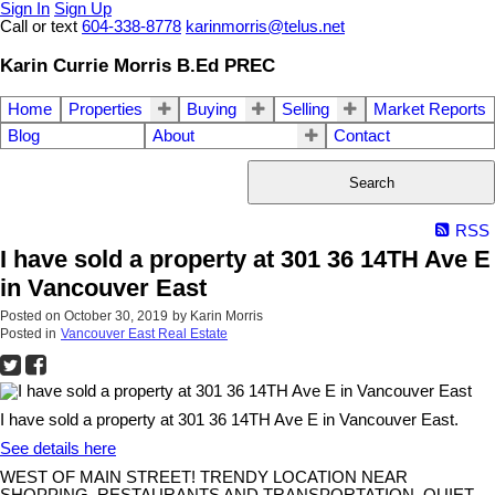
Sign In
Sign Up
Call or text
604-338-8778
karinmorris@telus.net
Karin Currie Morris B.Ed PREC
Home
Properties
Buying
Selling
Market Reports
Blog
About
Contact
Search
RSS
I have sold a property at 301 36 14TH Ave E
in Vancouver East
Posted on
October 30, 2019
by
Karin Morris
Posted in
Vancouver East Real Estate
I have sold a property at 301 36 14TH Ave E in Vancouver East.
See details here
WEST OF MAIN STREET! TRENDY LOCATION NEAR