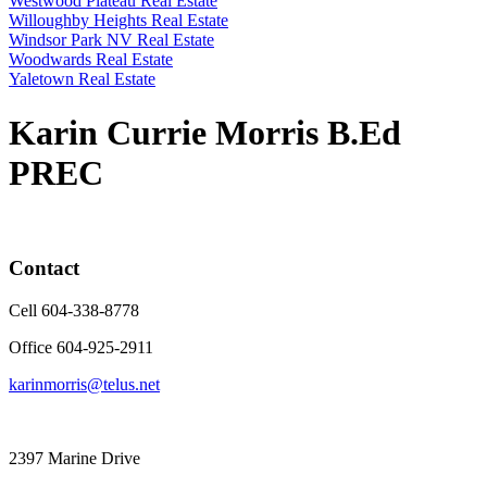
Westwood Plateau Real Estate
Willoughby Heights Real Estate
Windsor Park NV Real Estate
Woodwards Real Estate
Yaletown Real Estate
Karin Currie Morris B.Ed
PREC
Contact
Cell 604-338-8778
Office 604-925-2911
karinmorris@telus.net
2397 Marine Drive