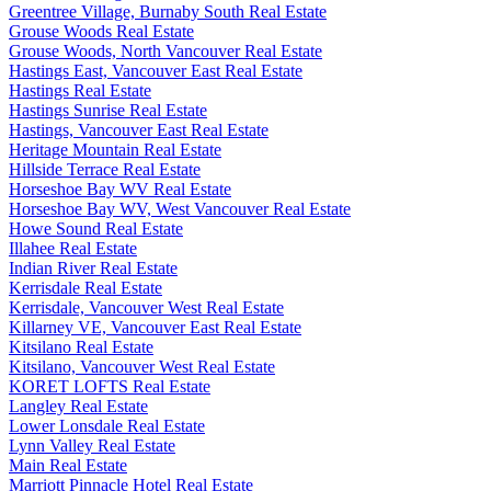
Greentree Village, Burnaby South Real Estate
Grouse Woods Real Estate
Grouse Woods, North Vancouver Real Estate
Hastings East, Vancouver East Real Estate
Hastings Real Estate
Hastings Sunrise Real Estate
Hastings, Vancouver East Real Estate
Heritage Mountain Real Estate
Hillside Terrace Real Estate
Horseshoe Bay WV Real Estate
Horseshoe Bay WV, West Vancouver Real Estate
Howe Sound Real Estate
Illahee Real Estate
Indian River Real Estate
Kerrisdale Real Estate
Kerrisdale, Vancouver West Real Estate
Killarney VE, Vancouver East Real Estate
Kitsilano Real Estate
Kitsilano, Vancouver West Real Estate
KORET LOFTS Real Estate
Langley Real Estate
Lower Lonsdale Real Estate
Lynn Valley Real Estate
Main Real Estate
Marriott Pinnacle Hotel Real Estate