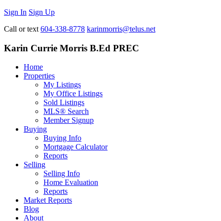
Sign In
Sign Up
Call or text
604-338-8778
karinmorris@telus.net
Karin Currie Morris B.Ed PREC
Home
Properties
My Listings
My Office Listings
Sold Listings
MLS® Search
Member Signup
Buying
Buying Info
Mortgage Calculator
Reports
Selling
Selling Info
Home Evaluation
Reports
Market Reports
Blog
About