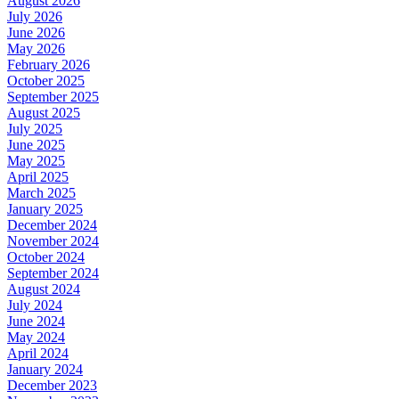
August 2026
July 2026
June 2026
May 2026
February 2026
October 2025
September 2025
August 2025
July 2025
June 2025
May 2025
April 2025
March 2025
January 2025
December 2024
November 2024
October 2024
September 2024
August 2024
July 2024
June 2024
May 2024
April 2024
January 2024
December 2023