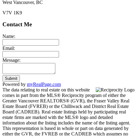
West Vancouver, BC
V7V 1K9
Contact Me
Name:
Email:
Message:
Submit
Powered by
myRealPage.com
The data relating to real estate on this website
comes in part from the MLS® Reciprocity program of either the
Greater Vancouver REALTORS® (GVR), the Fraser Valley Real
Estate Board (FVREB) or the Chilliwack and District Real Estate
Board (CADREB). Real estate listings held by participating real
estate firms are marked with the MLS® logo and detailed
information about the listing includes the name of the listing agent.
This representation is based in whole or part on data generated by
either the GVR, the FVREB or the CADREB which assumes no