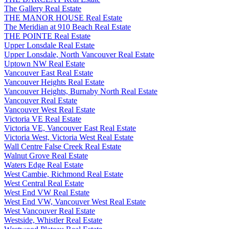
The Gallery Real Estate
THE MANOR HOUSE Real Estate
The Meridian at 910 Beach Real Estate
THE POINTE Real Estate
Upper Lonsdale Real Estate
Upper Lonsdale, North Vancouver Real Estate
Uptown NW Real Estate
Vancouver East Real Estate
Vancouver Heights Real Estate
Vancouver Heights, Burnaby North Real Estate
Vancouver Real Estate
Vancouver West Real Estate
Victoria VE Real Estate
Victoria VE, Vancouver East Real Estate
Victoria West, Victoria West Real Estate
Wall Centre False Creek Real Estate
Walnut Grove Real Estate
Waters Edge Real Estate
West Cambie, Richmond Real Estate
West Central Real Estate
West End VW Real Estate
West End VW, Vancouver West Real Estate
West Vancouver Real Estate
Westside, Whistler Real Estate