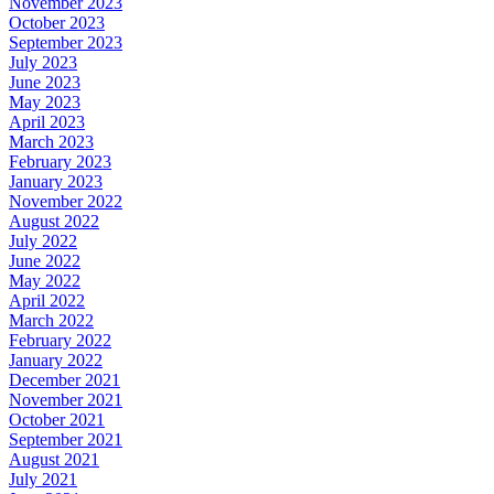
November 2023
October 2023
September 2023
July 2023
June 2023
May 2023
April 2023
March 2023
February 2023
January 2023
November 2022
August 2022
July 2022
June 2022
May 2022
April 2022
March 2022
February 2022
January 2022
December 2021
November 2021
October 2021
September 2021
August 2021
July 2021