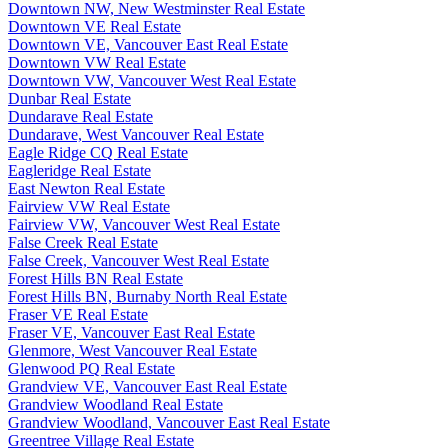
Downtown NW, New Westminster Real Estate
Downtown VE Real Estate
Downtown VE, Vancouver East Real Estate
Downtown VW Real Estate
Downtown VW, Vancouver West Real Estate
Dunbar Real Estate
Dundarave Real Estate
Dundarave, West Vancouver Real Estate
Eagle Ridge CQ Real Estate
Eagleridge Real Estate
East Newton Real Estate
Fairview VW Real Estate
Fairview VW, Vancouver West Real Estate
False Creek Real Estate
False Creek, Vancouver West Real Estate
Forest Hills BN Real Estate
Forest Hills BN, Burnaby North Real Estate
Fraser VE Real Estate
Fraser VE, Vancouver East Real Estate
Glenmore, West Vancouver Real Estate
Glenwood PQ Real Estate
Grandview VE, Vancouver East Real Estate
Grandview Woodland Real Estate
Grandview Woodland, Vancouver East Real Estate
Greentree Village Real Estate