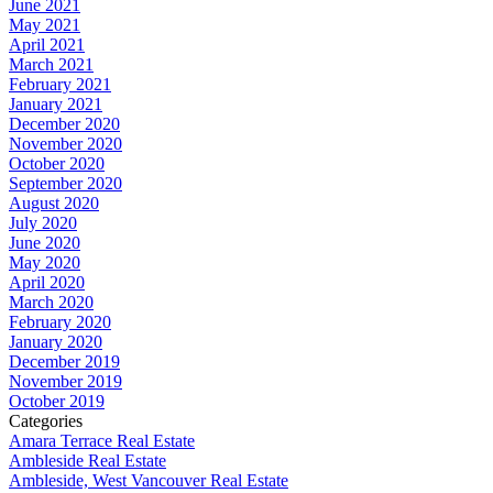
June 2021
May 2021
April 2021
March 2021
February 2021
January 2021
December 2020
November 2020
October 2020
September 2020
August 2020
July 2020
June 2020
May 2020
April 2020
March 2020
February 2020
January 2020
December 2019
November 2019
October 2019
Categories
Amara Terrace Real Estate
Ambleside Real Estate
Ambleside, West Vancouver Real Estate