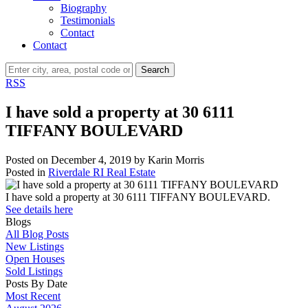
Biography
Testimonials
Contact
Contact
Search
RSS
I have sold a property at 30 6111
TIFFANY BOULEVARD
Posted on
December 4, 2019
by
Karin Morris
Posted in
Riverdale RI Real Estate
I have sold a property at 30 6111 TIFFANY BOULEVARD.
See details here
Blogs
All Blog Posts
New Listings
Open Houses
Sold Listings
Posts By Date
Most Recent