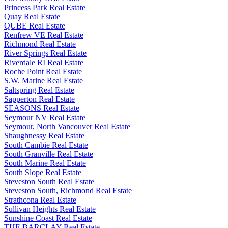
Princess Park Real Estate
Quay Real Estate
QUBE Real Estate
Renfrew VE Real Estate
Richmond Real Estate
River Springs Real Estate
Riverdale RI Real Estate
Roche Point Real Estate
S.W. Marine Real Estate
Saltspring Real Estate
Sapperton Real Estate
SEASONS Real Estate
Seymour NV Real Estate
Seymour, North Vancouver Real Estate
Shaughnessy Real Estate
South Cambie Real Estate
South Granville Real Estate
South Marine Real Estate
South Slope Real Estate
Steveston South Real Estate
Steveston South, Richmond Real Estate
Strathcona Real Estate
Sullivan Heights Real Estate
Sunshine Coast Real Estate
THE BARCLAY Real Estate