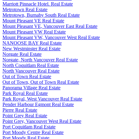
Marriott Pinnacle Hotel. Real Estate
Metrotown Real Estate
Metrotown, Burnaby South Real Estate
Mount Pleasant VE Real Estate
Mount Pleasant VE, Vancouver East Real Estate
Mount Pleasant VW Real Estate
Mount Pleasant VW, Vancouver West Real Estate
NANOOSE BAY Real Estate
New Westminster Real Estate
Norgate Real Estate
Norgate, North Vancouver Real Estate
North Coquitlam Real Estate
North Vancouver Real Estate
Out of Town Real Estate
Out of Town, Out of Town Real Estate
Panorama Village Real Estate
Park Royal Real Estate
Park Royal, West Vancouver Real Estate
Pender Harbour Egmont Real Estate
Pierre Real Estate
Point Grey Real Estate
Point Grey, Vancouver West Real Estate
Port Coquitlam Real Estate
Port Moody Centre Real Estate
Port Moody Real Estate