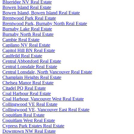
Blueridge NV Real Estate
Bowen Island Real Estate
Bowen Island, Bowen Island Real Estate
Brentwood Park Real Estate
Brentwood Park, Burnaby North Real Estate
Burnaby Lake Real Estate
Burnaby North Real Estate
Cambie Real Estate
Capilano NV Real Estate
Capitol Hill BN Real Estate
Caulfeild Real Estate
Central Abbotsford Real Estate
Central Lonsdale Real Estate
Central Lonsdale, North Vancouver Real Estate
Champlain Heights Real Estate
Chelsea Manor Real Estate
Citadel PQ Real Estate
Coal Harbour Real Estate
Coal Harbour, Vancouver West Real Estate
Collingwood VE Real Estate
Collingwood VE, Vancouver East Real Estate
Coquitlam Real Estate
Coquitlam West Real Estate
Cypress Park Estates Real Estate
Downtown NW Real Estate