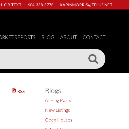
LL OR TEXT
604-338-8778
KARINMORRIS@TELUS.NET
ARKET REPORTS
BLOG
ABOUT
CONTACT
Blogs
RSS
All Blog Posts
New Listings
Open Houses