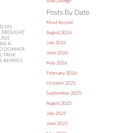
Sold Listings
Posts By Date
Most Recent
ND ON
BE BROUGHT
August 2026
LASS
July 2026
AS A
 TO DORMER
June 2026
IL TANK
& BERRIES.
May 2026
February 2026
October 2025
September 2025
August 2025
July 2025
June 2025