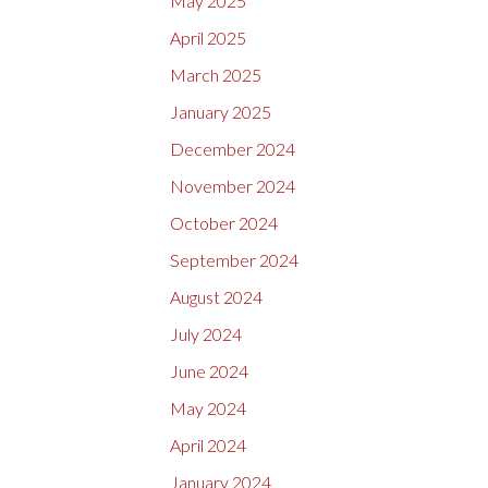
May 2025
April 2025
March 2025
January 2025
December 2024
November 2024
October 2024
September 2024
August 2024
July 2024
June 2024
May 2024
April 2024
January 2024