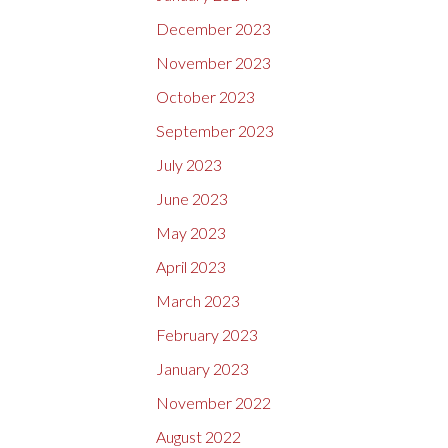
December 2023
November 2023
October 2023
September 2023
July 2023
June 2023
May 2023
April 2023
March 2023
February 2023
January 2023
November 2022
August 2022