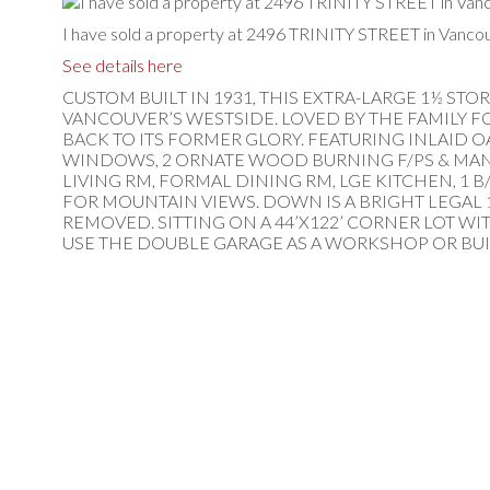
I have sold a property at 2496 TRINITY STREET in Vancou
See details here
CUSTOM BUILT IN 1931, THIS EXTRA-LARGE 1½ ST
VANCOUVER’S WESTSIDE. LOVED BY THE FAMILY F
BACK TO ITS FORMER GLORY. FEATURING INLAID O
WINDOWS, 2 ORNATE WOOD BURNING F/PS & MANY
LIVING RM, FORMAL DINING RM, LGE KITCHEN, 1 B
FOR MOUNTAIN VIEWS. DOWN IS A BRIGHT LEGAL 1 
REMOVED. SITTING ON A 44’X122’ CORNER LOT WI
USE THE DOUBLE GARAGE AS A WORKSHOP OR BUI