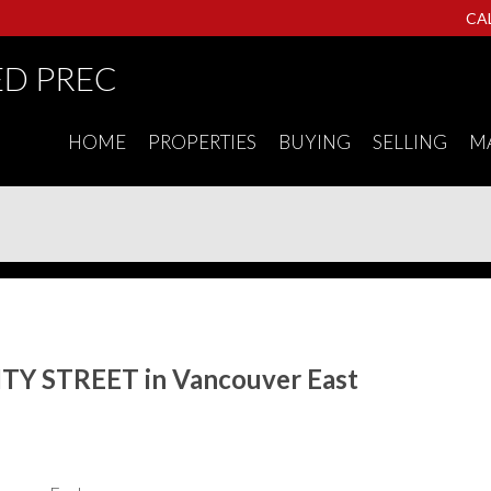
CA
ED PREC
HOME
PROPERTIES
BUYING
SELLING
M
NITY STREET in Vancouver East