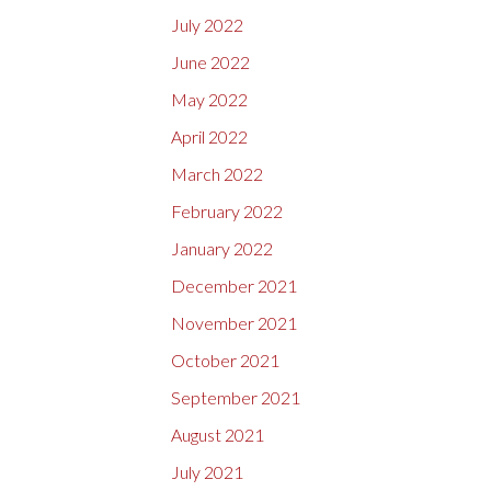
July 2022
June 2022
May 2022
April 2022
March 2022
February 2022
January 2022
December 2021
November 2021
October 2021
September 2021
August 2021
July 2021