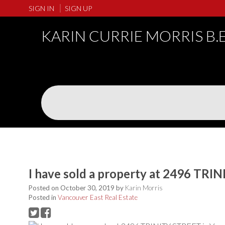
SIGN IN
SIGN UP
KARIN CURRIE MORRIS B.
I have sold a property at 2496 TRI
Posted on
October 30, 2019
by
Karin Morris
Posted in
Vancouver East Real Estate