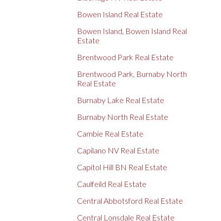
Bowen Island Real Estate
Bowen Island, Bowen Island Real
Estate
Brentwood Park Real Estate
Brentwood Park, Burnaby North
Real Estate
Burnaby Lake Real Estate
Burnaby North Real Estate
Cambie Real Estate
Capilano NV Real Estate
Capitol Hill BN Real Estate
Caulfeild Real Estate
Central Abbotsford Real Estate
Central Lonsdale Real Estate