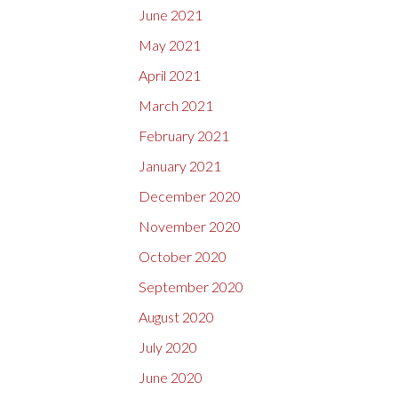
June 2021
May 2021
April 2021
March 2021
February 2021
January 2021
December 2020
November 2020
October 2020
September 2020
August 2020
July 2020
June 2020