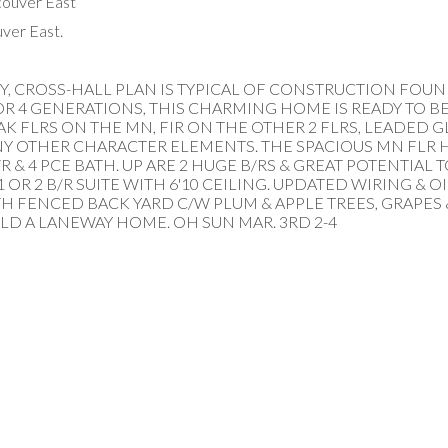
ver East.
ORY, CROSS-HALL PLAN IS TYPICAL OF CONSTRUCTION FOU
OR 4 GENERATIONS, THIS CHARMING HOME IS READY TO 
AK FLRS ON THE MN, FIR ON THE OTHER 2 FLRS, LEADED G
 OTHER CHARACTER ELEMENTS. THE SPACIOUS MN FLR H
/R & 4 PCE BATH. UP ARE 2 HUGE B/RS & GREAT POTENTIAL
OR 2 B/R SUITE WITH 6'10 CEILING. UPDATED WIRING & O
TH FENCED BACK YARD C/W PLUM & APPLE TREES, GRAPES 
LD A LANEWAY HOME. OH SUN MAR. 3RD 2-4