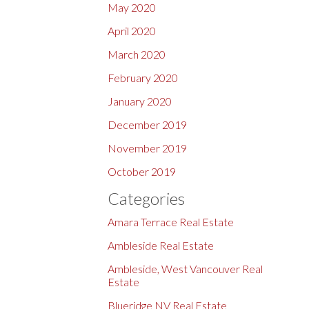
May 2020
April 2020
March 2020
February 2020
January 2020
December 2019
November 2019
October 2019
Categories
Amara Terrace Real Estate
Ambleside Real Estate
Ambleside, West Vancouver Real
Estate
Blueridge NV Real Estate