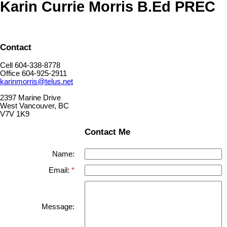
Karin Currie Morris B.Ed PREC
Contact
Cell 604-338-8778
Office 604-925-2911
karinmorris@telus.net
2397 Marine Drive
West Vancouver, BC
V7V 1K9
Contact Me
Name:
Email:
Message: