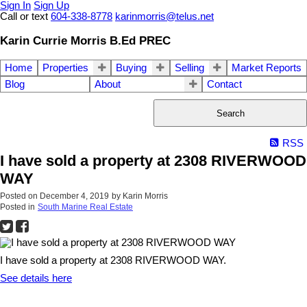
Sign In
Sign Up
Call or text
604-338-8778
karinmorris@telus.net
Karin Currie Morris B.Ed PREC
Home
Properties
Buying
Selling
Market Reports
Blog
About
Contact
Search
RSS
I have sold a property at 2308 RIVERWOOD
WAY
Posted on
December 4, 2019
by
Karin Morris
Posted in
South Marine Real Estate
I have sold a property at 2308 RIVERWOOD WAY.
See details here