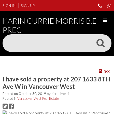
SIGN IN
SIGN UP
KARIN CURRIE MORRIS B.ED
PREC
RSS
I have sold a property at 207 1633 8TH
Ave W in Vancouver West
Posted on
October 30, 2019
by
Karin Morris
Posted in
Vancouver West Real Estate