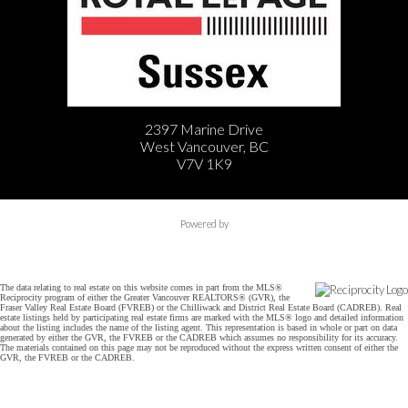
2397 Marine Drive
West Vancouver, BC
V7V 1K9
Powered by
The data relating to real estate on this website comes in part from the MLS®
Reciprocity program of either the Greater Vancouver REALTORS® (GVR), the
Fraser Valley Real Estate Board (FVREB) or the Chilliwack and District Real Estate Board (CADREB). Real
estate listings held by participating real estate firms are marked with the MLS® logo and detailed information
about the listing includes the name of the listing agent. This representation is based in whole or part on data
generated by either the GVR, the FVREB or the CADREB which assumes no responsibility for its accuracy.
The materials contained on this page may not be reproduced without the express written consent of either the
GVR, the FVREB or the CADREB.