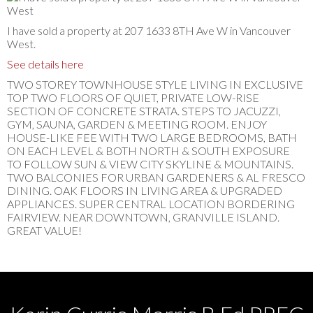
I have sold a property at 207 1633 8TH Ave W in Vancouver
West.
See details here
TWO STOREY TOWNHOUSE STYLE LIVING IN EXCLUSIVE
TOP TWO FLOORS OF QUIET, PRIVATE LOW-RISE
SECTION OF CONCRETE STRATA. STEPS TO JACUZZI,
GYM, SAUNA, GARDEN & MEETING ROOM. ENJOY
HOUSE-LIKE FEE WITH TWO LARGE BEDROOMS, BATH
ON EACH LEVEL & BOTH NORTH & SOUTH EXPOSURE
TO FOLLOW SUN & VIEW CITY SKYLINE & MOUNTAINS.
TWO BALCONIES FOR URBAN GARDENERS & AL FRESCO
DINING. OAK FLOORS IN LIVING AREA & UPGRADED
APPLIANCES. SUPER CENTRAL LOCATION BORDERING
FAIRVIEW. NEAR DOWNTOWN, GRANVILLE ISLAND.
GREAT VALUE!