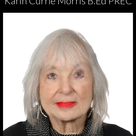
Karin Currie Morris B.Ed PREC