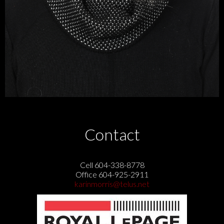
Contact
Cell 604-338-8778
Office 604-925-2911
karinmorris@telus.net