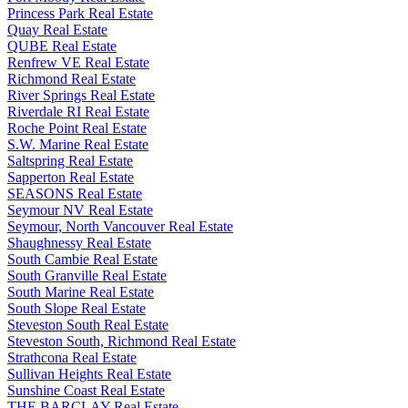
Princess Park Real Estate
Quay Real Estate
QUBE Real Estate
Renfrew VE Real Estate
Richmond Real Estate
River Springs Real Estate
Riverdale RI Real Estate
Roche Point Real Estate
S.W. Marine Real Estate
Saltspring Real Estate
Sapperton Real Estate
SEASONS Real Estate
Seymour NV Real Estate
Seymour, North Vancouver Real Estate
Shaughnessy Real Estate
South Cambie Real Estate
South Granville Real Estate
South Marine Real Estate
South Slope Real Estate
Steveston South Real Estate
Steveston South, Richmond Real Estate
Strathcona Real Estate
Sullivan Heights Real Estate
Sunshine Coast Real Estate
THE BARCLAY Real Estate