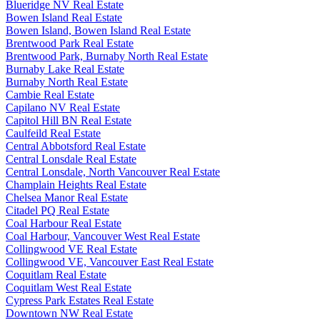
Blueridge NV Real Estate
Bowen Island Real Estate
Bowen Island, Bowen Island Real Estate
Brentwood Park Real Estate
Brentwood Park, Burnaby North Real Estate
Burnaby Lake Real Estate
Burnaby North Real Estate
Cambie Real Estate
Capilano NV Real Estate
Capitol Hill BN Real Estate
Caulfeild Real Estate
Central Abbotsford Real Estate
Central Lonsdale Real Estate
Central Lonsdale, North Vancouver Real Estate
Champlain Heights Real Estate
Chelsea Manor Real Estate
Citadel PQ Real Estate
Coal Harbour Real Estate
Coal Harbour, Vancouver West Real Estate
Collingwood VE Real Estate
Collingwood VE, Vancouver East Real Estate
Coquitlam Real Estate
Coquitlam West Real Estate
Cypress Park Estates Real Estate
Downtown NW Real Estate