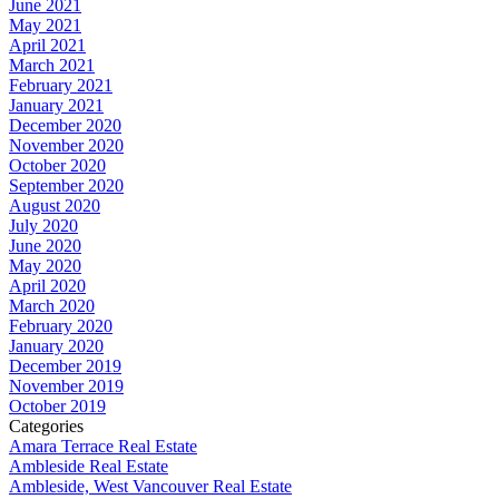
June 2021
May 2021
April 2021
March 2021
February 2021
January 2021
December 2020
November 2020
October 2020
September 2020
August 2020
July 2020
June 2020
May 2020
April 2020
March 2020
February 2020
January 2020
December 2019
November 2019
October 2019
Categories
Amara Terrace Real Estate
Ambleside Real Estate
Ambleside, West Vancouver Real Estate