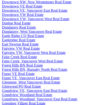
Downtown NW, New Westminster Real Estate
Downtown VE Real Estate
Downtown VE, Vancouver East Real Estate
Downtown VW Real Estate
Downtown VW, Vancouver West Real Estate
Dunbar Real Estate
Dundarave Real Estate
Dundarave, West Vancouver Real Estate
Eagle Ridge CQ Real Estate
Eagleridge Real Estate
East Newton Real Estate
Fairview VW Real Estate
Fairview VW, Vancouver West Real Estate
False Creek Real Estate
False Creek, Vancouver West Real Estate
Forest Hills BN Real Estate
Forest Hills BN, Burnaby North Real Estate
Fraser VE Real Estate
Fraser VE, Vancouver East Real Estate
Glenmore, West Vancouver Real Estate
Glenwood PQ Real Estate
Grandview VE, Vancouver East Real Estate
Grandview Woodland Real Estate
Grandview Woodland, Vancouver East Real Estate
Greentree Village Real Estate