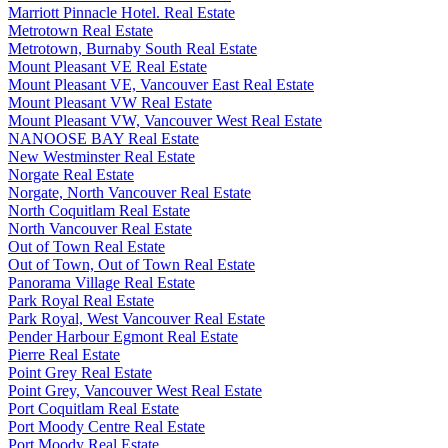
Marriott Pinnacle Hotel. Real Estate
Metrotown Real Estate
Metrotown, Burnaby South Real Estate
Mount Pleasant VE Real Estate
Mount Pleasant VE, Vancouver East Real Estate
Mount Pleasant VW Real Estate
Mount Pleasant VW, Vancouver West Real Estate
NANOOSE BAY Real Estate
New Westminster Real Estate
Norgate Real Estate
Norgate, North Vancouver Real Estate
North Coquitlam Real Estate
North Vancouver Real Estate
Out of Town Real Estate
Out of Town, Out of Town Real Estate
Panorama Village Real Estate
Park Royal Real Estate
Park Royal, West Vancouver Real Estate
Pender Harbour Egmont Real Estate
Pierre Real Estate
Point Grey Real Estate
Point Grey, Vancouver West Real Estate
Port Coquitlam Real Estate
Port Moody Centre Real Estate
Port Moody Real Estate