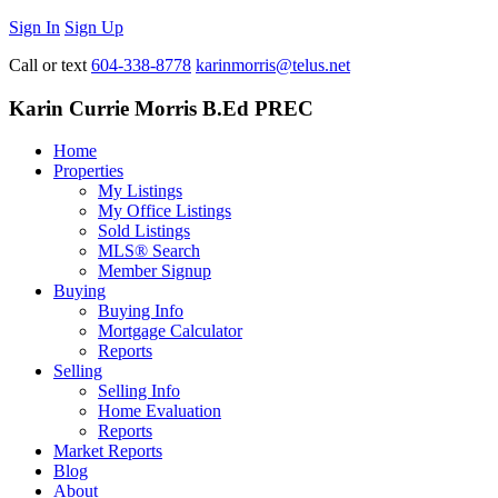
Sign In
Sign Up
Call or text
604-338-8778
karinmorris@telus.net
Karin Currie Morris B.Ed PREC
Home
Properties
My Listings
My Office Listings
Sold Listings
MLS® Search
Member Signup
Buying
Buying Info
Mortgage Calculator
Reports
Selling
Selling Info
Home Evaluation
Reports
Market Reports
Blog
About