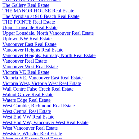
The Gallery Real Estate
THE MANOR HOUSE Real Estate
The Meridian at 910 Beach Real Estate
THE POINTE Real Estate
Upper Lonsdale Real Estate
Upper Lonsdale, North Vancouver Real Estate
Uptown NW Real Estate
Vancouver East Real Estate
Vancouver Heights Real Estate
Vancouver Heights, Burnaby North Real Estate
Vancouver Real Estate
Vancouver West Real Estate
Victoria VE Real Estate
Victoria VE, Vancouver East Real Estate
Victoria West, Victoria West Real Estate
Wall Centre False Creek Real Estate
Walnut Grove Real Estate
Waters Edge Real Estate
West Cambie, Richmond Real Estate
West Central Real Estate
West End VW Real Estate
West End VW, Vancouver West Real Estate
West Vancouver Real Estate
Westside, Whistler Real Estate