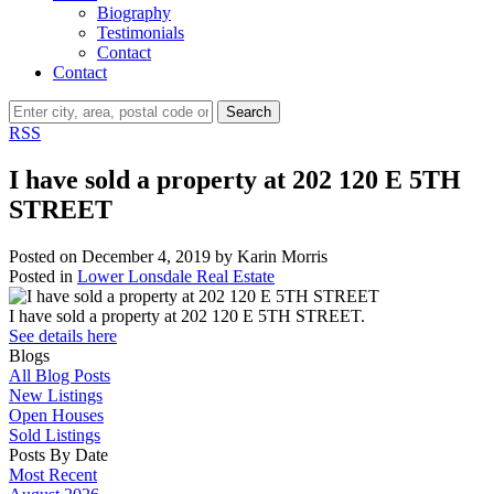
Biography
Testimonials
Contact
Contact
Search
RSS
I have sold a property at 202 120 E 5TH
STREET
Posted on
December 4, 2019
by
Karin Morris
Posted in
Lower Lonsdale Real Estate
I have sold a property at 202 120 E 5TH STREET.
See details here
Blogs
All Blog Posts
New Listings
Open Houses
Sold Listings
Posts By Date
Most Recent