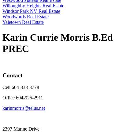
Westwood Plateau Real Estate
Willoughby Heights Real Estate
Windsor Park NV Real Estate
Woodwards Real Estate
Yaletown Real Estate
Karin Currie Morris B.Ed
PREC
Contact
Cell 604-338-8778
Office 604-925-2911
karinmorris@telus.net
2397 Marine Drive