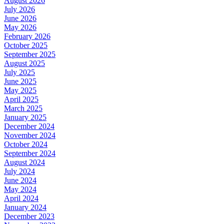
August 2026
July 2026
June 2026
May 2026
February 2026
October 2025
September 2025
August 2025
July 2025
June 2025
May 2025
April 2025
March 2025
January 2025
December 2024
November 2024
October 2024
September 2024
August 2024
July 2024
June 2024
May 2024
April 2024
January 2024
December 2023