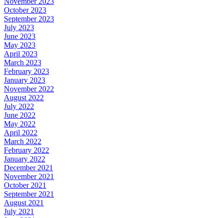
November 2023
October 2023
September 2023
July 2023
June 2023
May 2023
April 2023
March 2023
February 2023
January 2023
November 2022
August 2022
July 2022
June 2022
May 2022
April 2022
March 2022
February 2022
January 2022
December 2021
November 2021
October 2021
September 2021
August 2021
July 2021