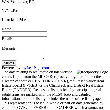
West Vancouver, BC
V7V 1K9
Contact Me
Name:
Email:
Message:
Submit
Powered by
myRealPage.com
The data relating to real estate on this website
comes in part from the MLS® Reciprocity program of either the
Greater Vancouver REALTORS® (GVR), the Fraser Valley Real
Estate Board (FVREB) or the Chilliwack and District Real Estate
Board (CADREB). Real estate listings held by participating real
estate firms are marked with the MLS® logo and detailed
information about the listing includes the name of the listing agent.
This representation is based in whole or part on data generated by
either the GVR, the FVREB or the CADREB which assumes no