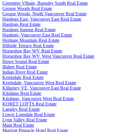
Greentree Village, Burnaby South Real Estate
Grouse Woods Real Estate
Grouse Woods, North Vancouver Real Estate
Hastings East, Vancouver East Real Estate
Hastings Real Estate
Hastings Sunrise Real Estate
Hastings, Vancouver East Real Estate
Heritage Mountain Real Estate
Hillside Terrace Real Estate
Horseshoe Bay WV Real Estate
Horseshoe Bay WV, West Vancouver Real Estate
Howe Sound Real Estate
Illahee Real Estate
Indian River Real Estate
Kerrisdale Real Estate
Kerrisdale, Vancouver West Real Estate
Killarney VE, Vancouver East Real Estate
Kitsilano Real Estate
Kitsilano, Vancouver West Real Estate
KORET LOFTS Real Estate
Langley Real Estate
Lower Lonsdale Real Estate
Lynn Valley Real Estate
Main Real Estate
Marriott Pinnacle Hotel Real Estate