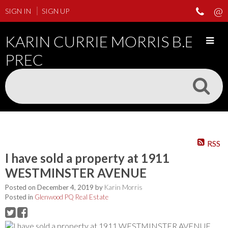
SIGN IN
SIGN UP
KARIN CURRIE MORRIS B.ED
PREC
RSS
I have sold a property at 1911
WESTMINSTER AVENUE
Posted on
December 4, 2019
by
Karin Morris
Posted in
Glenwood PQ Real Estate