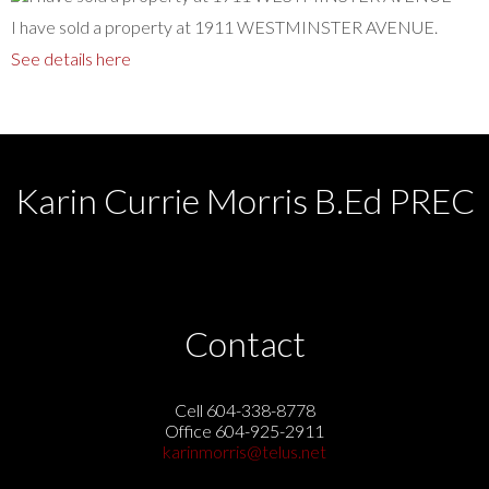
I have sold a property at 1911 WESTMINSTER AVENUE.
See details here
Karin Currie Morris B.Ed PREC
Contact
Cell 604-338-8778
Office 604-925-2911
karinmorris@telus.net