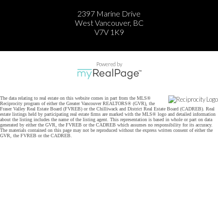
2397 Marine Drive
West Vancouver, BC
V7V 1K9
Powered by
The data relating to real estate on this website comes in part from the MLS®
Reciprocity program of either the Greater Vancouver REALTORS® (GVR), the
Fraser Valley Real Estate Board (FVREB) or the Chilliwack and District Real Estate Board (CADREB). Real
estate listings held by participating real estate firms are marked with the MLS® logo and detailed information
about the listing includes the name of the listing agent. This representation is based in whole or part on data
generated by either the GVR, the FVREB or the CADREB which assumes no responsibility for its accuracy.
The materials contained on this page may not be reproduced without the express written consent of either the
GVR, the FVREB or the CADREB.