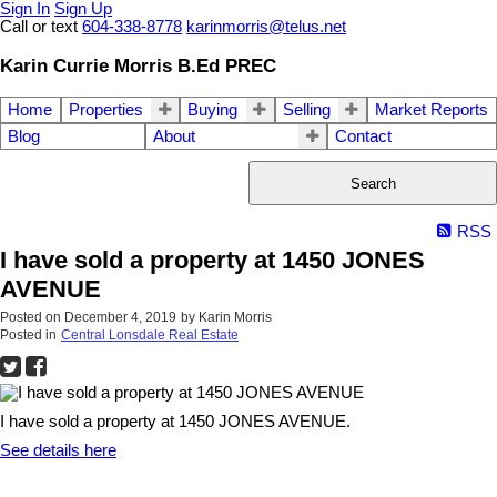
Sign In
Sign Up
Call or text
604-338-8778
karinmorris@telus.net
Karin Currie Morris B.Ed PREC
Home
Properties
Buying
Selling
Market Reports
Blog
About
Contact
Search
RSS
I have sold a property at 1450 JONES
AVENUE
Posted on
December 4, 2019
by
Karin Morris
Posted in
Central Lonsdale Real Estate
I have sold a property at 1450 JONES AVENUE.
See details here