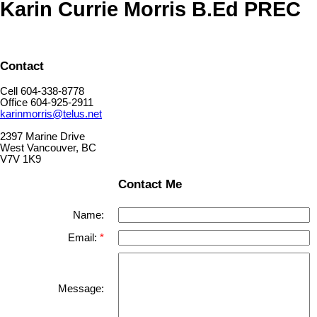
Karin Currie Morris B.Ed PREC
Contact
Cell 604-338-8778
Office 604-925-2911
karinmorris@telus.net
2397 Marine Drive
West Vancouver, BC
V7V 1K9
Contact Me
Name:
Email:
Message: