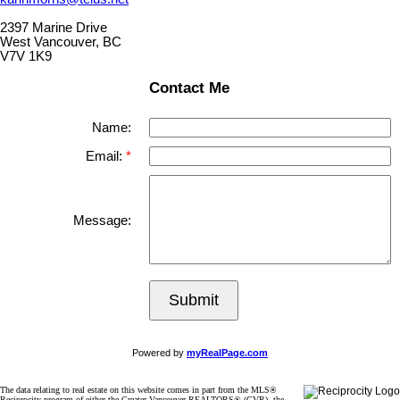
2397 Marine Drive
West Vancouver, BC
V7V 1K9
Contact Me
Name:
Email:
Message:
Submit
Powered by
myRealPage.com
The data relating to real estate on this website comes in part from the MLS®
Reciprocity program of either the Greater Vancouver REALTORS® (GVR), the