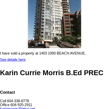
I have sold a property at 1403 1000 BEACH AVENUE.
See details here
Karin Currie Morris B.Ed PREC
Contact
Cell 604-338-8778
Office 604-925-2911
karinmorris@telus.net