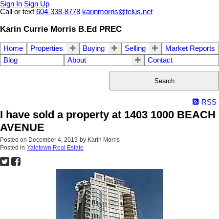
Sign In
Sign Up
Call or text
604-338-8778
karinmorris@telus.net
Karin Currie Morris B.Ed PREC
Home
Properties
Buying
Selling
Market Reports
Blog
About
Contact
Search
RSS
I have sold a property at 1403 1000 BEACH
AVENUE
Posted on
December 4, 2019
by
Karin Morris
Posted in
Yaletown Real Estate