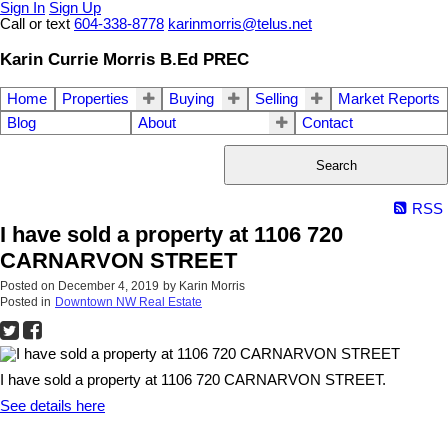
Sign In
Sign Up
Call or text
604-338-8778
karinmorris@telus.net
Karin Currie Morris B.Ed PREC
Home
Properties
Buying
Selling
Market Reports
Blog
About
Contact
Search
RSS
I have sold a property at 1106 720
CARNARVON STREET
Posted on
December 4, 2019
by
Karin Morris
Posted in
Downtown NW Real Estate
I have sold a property at 1106 720 CARNARVON STREET.
See details here