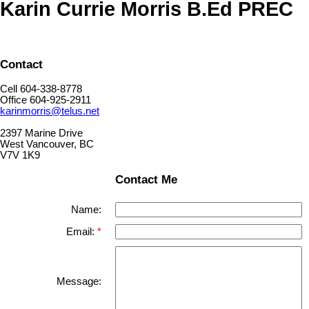
Karin Currie Morris B.Ed PREC
Contact
Cell 604-338-8778
Office 604-925-2911
karinmorris@telus.net
2397 Marine Drive
West Vancouver, BC
V7V 1K9
Contact Me
Name:
Email:
Message: