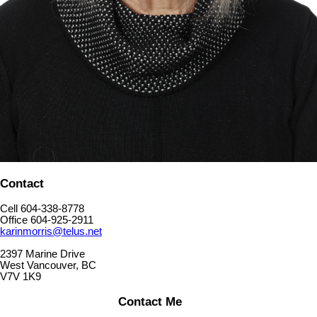
Contact
Cell 604-338-8778
Office 604-925-2911
karinmorris@telus.net
2397 Marine Drive
West Vancouver, BC
V7V 1K9
Contact Me