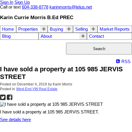
Sign In
Sign Up
Call or text
604-338-8778
karinmorris@telus.net
Karin Currie Morris B.Ed PREC
Home
Properties
Buying
Selling
Market Reports
Blog
About
Contact
Search
RSS
I have sold a property at 105 985 JERVIS
STREET
Posted on
December 4, 2019
by
Karin Morris
Posted in
West End VW Real Estate
I have sold a property at 105 985 JERVIS STREET.
See details here