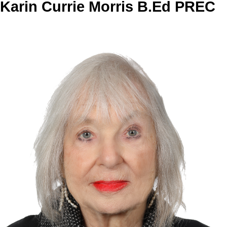
Karin Currie Morris B.Ed PREC