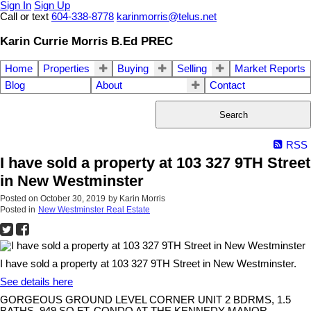
Sign In
Sign Up
Call or text
604-338-8778
karinmorris@telus.net
Karin Currie Morris B.Ed PREC
Home
Properties
Buying
Selling
Market Reports
Blog
About
Contact
Search
RSS
I have sold a property at 103 327 9TH Street
in New Westminster
Posted on
October 30, 2019
by
Karin Morris
Posted in
New Westminster Real Estate
I have sold a property at 103 327 9TH Street in New Westminster.
See details here
GORGEOUS GROUND LEVEL CORNER UNIT 2 BDRMS, 1.5