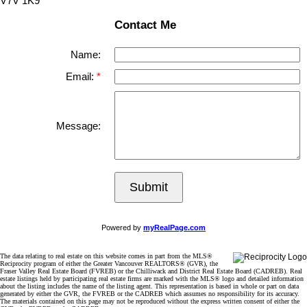
V7V 1K9
Contact Me
Name:
Email:
Message:
Submit
Powered by
myRealPage.com
The data relating to real estate on this website comes in part from the MLS®
Reciprocity program of either the Greater Vancouver REALTORS® (GVR), the
Fraser Valley Real Estate Board (FVREB) or the Chilliwack and District Real Estate Board (CADREB). Real
estate listings held by participating real estate firms are marked with the MLS® logo and detailed information
about the listing includes the name of the listing agent. This representation is based in whole or part on data
generated by either the GVR, the FVREB or the CADREB which assumes no responsibility for its accuracy.
The materials contained on this page may not be reproduced without the express written consent of either the