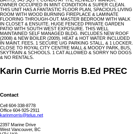
BATHS, 949 SQ.FT. CONDO AT THE KENNEDY MANOR.
OWNER OCCUPIED IN MINT CONDITION & SUPER CLEAN.
THIS UNIT HAS A FANTASTIC FLOOR PLAN, SPACIOUS LIVING
ROOM WITH WOOD BURNING FIREPLACE & LAMINATE
FLOORING THROUGH-OUT. MASTER BEDROOM WITH WALK
IN CLOSET & ENSUITE. HUGE FENCED PRIVATE GARDEN
PATIO WITH SOUTH WEST EXPOSURE. THIS WELL
MAINTAINED SELF MANAGED BLDG. INCLUDES NEW ROOF
(2008) & NEW BOILER (2009). HEAT & HOT WATER INCLUDED
IN MAINT. FEES. 1 SECURE U/G PARKING STALL, & 1 LOCKER.
CLOSE TO ROYAL CITY CENTRE MALL & MOODY PARK, BUS,
SKYTRAIN & SCHOOLS. 1 CAT ALLOWED & SORRY NO DOGS
& NO RENTALS.
Karin Currie Morris B.Ed PREC
Contact
Cell 604-338-8778
Office 604-925-2911
karinmorris@telus.net
2397 Marine Drive
West Vancouver, BC