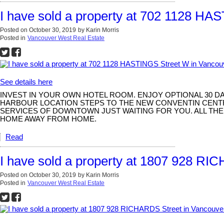
I have sold a property at 702 1128 H
Posted on
October 30, 2019
by
Karin Morris
Posted in
Vancouver West Real Estate
See details here
INVEST IN YOUR OWN HOTEL ROOM. ENJOY OPTIONAL 30 D
HARBOUR LOCATION STEPS TO THE NEW CONVENTIN CENTR
SERVICES OF DOWNTOWN JUST WAITING FOR YOU. ALL THE
HOME AWAY FROM HOME.
Read
I have sold a property at 1807 928 RI
Posted on
October 30, 2019
by
Karin Morris
Posted in
Vancouver West Real Estate