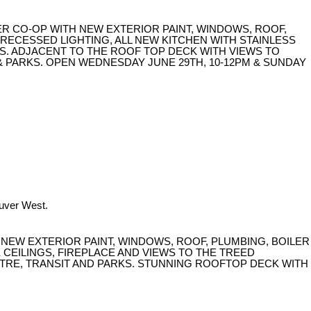
R CO-OP WITH NEW EXTERIOR PAINT, WINDOWS, ROOF,
RECESSED LIGHTING, ALL NEW KITCHEN WITH STAINLESS
. ADJACENT TO THE ROOF TOP DECK WITH VIEWS TO
& PARKS. OPEN WEDNESDAY JUNE 29TH, 10-12PM & SUNDAY
ouver West.
EW EXTERIOR PAINT, WINDOWS, ROOF, PLUMBING, BOILER
CEILINGS, FIREPLACE AND VIEWS TO THE TREED
NTRE, TRANSIT AND PARKS. STUNNING ROOFTOP DECK WITH