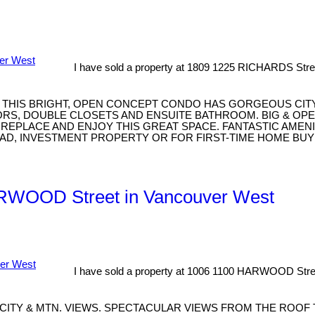
I have sold a property at 1809 1225 RICHARDS Stre
A. THIS BRIGHT, OPEN CONCEPT CONDO HAS GORGEOUS CIT
, DOUBLE CLOSETS AND ENSUITE BATHROOM. BIG & OPEN 
IREPLACE AND ENJOY THIS GREAT SPACE. FANTASTIC AME
AD, INVESTMENT PROPERTY OR FOR FIRST-TIME HOME BUY
HARWOOD Street in Vancouver West
I have sold a property at 1006 1100 HARWOOD Stre
CITY & MTN. VIEWS. SPECTACULAR VIEWS FROM THE ROOF 