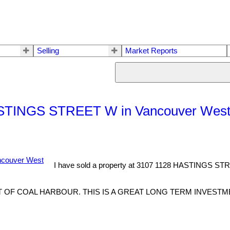
Selling
Market Reports
 HASTINGS STREET W in Vancouver Wes
I have sold a property at 3107 1128 HASTINGS ST
OF COAL HARBOUR. THIS IS A GREAT LONG TERM INVESTME