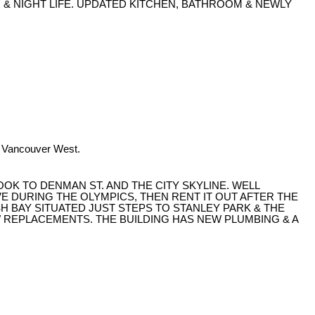
G & NIGHT LIFE. UPDATED KITCHEN, BATHROOM & NEWLY
n Vancouver West.
OOK TO DENMAN ST. AND THE CITY SKYLINE. WELL
 DURING THE OLYMPICS, THEN RENT IT OUT AFTER THE
SH BAY SITUATED JUST STEPS TO STANLEY PARK & THE
W REPLACEMENTS. THE BUILDING HAS NEW PLUMBING & A