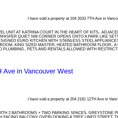
I have sold a property at 104 2033 7TH Ave in Vanc
 UNIT AT KATRINA COURT IN THE HEART OF KITS.. ADJAC
WHISPER QUIET NW CORNER OPENS ONTO A PARK LIKE SET
ESIGNED EURO KITCHEN WITH STAINLESS STEEL APPLIANCE
BEDROOM, KING SIZED MASTER, HEATED BATHROOM FLOOR..
D PLUMBING.. PETS AND RENTALS ALLOWED WITH RESTRICTI
TH Ave in Vancouver West
I have sold a property at 204 2181 12TH Ave in Van
 WITH 2 BATHROOMS + TWO PARKING SPACES. GREYSTONE 
 FACING BALCONY OVERLOOKING A TREE LINED STREET. TH