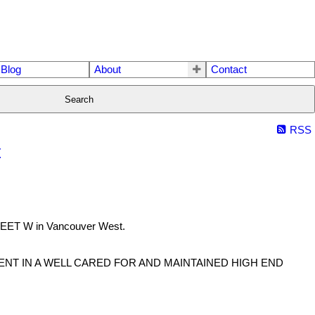
Blog
About
Contact
Search
RSS
t
REET W in Vancouver West.
NT IN A WELL CARED FOR AND MAINTAINED HIGH END