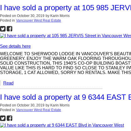
I have sold a property at 105 985 JERV
Posted on
October 30, 2019
by
Karin Morris
Posted in
Vancouver West Real Estate
See details here
WELCOME TO SHERWOOD LODGE IN VANCOUVER'S BEAUTIFUL
GREENERY. ENJOY THE WARM OAK FLOORING THROUGHOUT 
SOLID CONSTRUCTION, THIS 1940'S CO-OP BUILDING BOA
VALUE LIKE THIS IS HARD TO FIND SO CLOSE TO STANLEY
STORAGE, 1 CAT ALLOWED, SORRY NO RENTALS. MAKE TH
Read
I have sold a property at 9 6344 EAST
Posted on
October 30, 2019
by
Karin Morris
Posted in
Vancouver West Real Estate