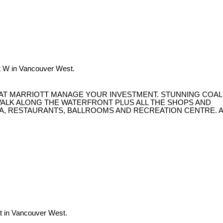
t W in Vancouver West.
 AT MARRIOTT MANAGE YOUR INVESTMENT. STUNNING COAL
WALK ALONG THE WATERFRONT PLUS ALL THE SHOPS AND
PA, RESTAURANTS, BALLROOMS AND RECREATION CENTRE. A
t in Vancouver West.