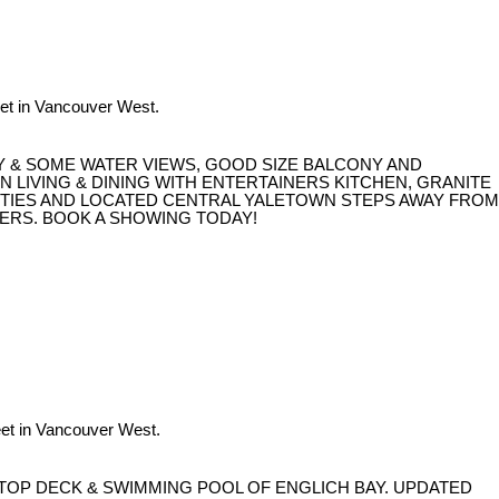
et in Vancouver West.
Y & SOME WATER VIEWS, GOOD SIZE BALCONY AND
LIVING & DINING WITH ENTERTAINERS KITCHEN, GRANITE
NITIES AND LOCATED CENTRAL YALETOWN STEPS AWAY FROM
ERS. BOOK A SHOWING TODAY!
et in Vancouver West.
TOP DECK & SWIMMING POOL OF ENGLICH BAY. UPDATED