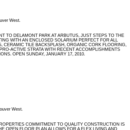
ouver West.
ENT TO DELAMONT PARK AT ARBUTUS, JUST STEPS TO THE
TING WITH AN ENCLOSED SOLARIUM PERFECT FOR ALL
S, CERAMIC TILE BACKSPLASH, ORGANIC CORK FLOORING,
 A PRO-ACTIVE STRATA WITH RECENT ACCOMPLISHMENTS
ONS. OPEN SUNDAY, JANUARY 17, 2010.
couver West.
PROPERTIES COMMITMENT TO QUALITY CONSTRUCTION IS
E OPEN FLOOR PLAN ALLOWS FOR A FLEX LIVING AND