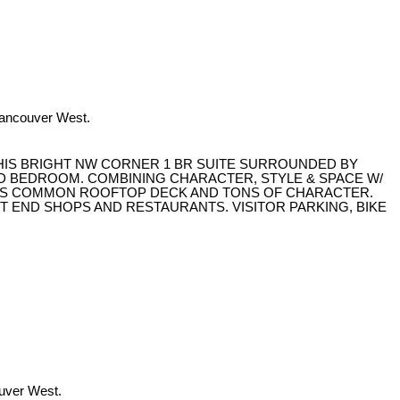
Vancouver West.
THIS BRIGHT NW CORNER 1 BR SUITE SURROUNDED BY
D BEDROOM. COMBINING CHARACTER, STYLE & SPACE W/
ULOUS COMMON ROOFTOP DECK AND TONS OF CHARACTER.
ST END SHOPS AND RESTAURANTS. VISITOR PARKING, BIKE
ouver West.