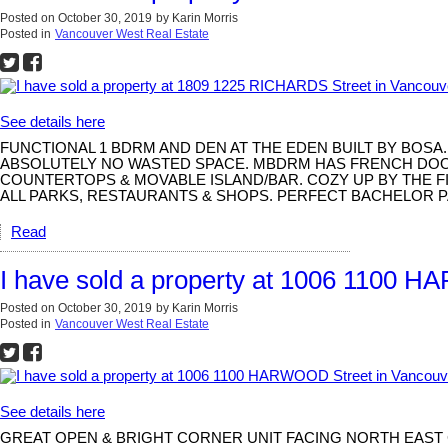
Posted on
October 30, 2019
by
Karin Morris
Posted in
Vancouver West Real Estate
See details here
FUNCTIONAL 1 BDRM AND DEN AT THE EDEN BUILT BY BOS
ABSOLUTELY NO WASTED SPACE. MBDRM HAS FRENCH DOORS
COUNTERTOPS & MOVABLE ISLAND/BAR. COZY UP BY THE F
ALL PARKS, RESTAURANTS & SHOPS. PERFECT BACHELOR P
Read
I have sold a property at 1006 1100 
Posted on
October 30, 2019
by
Karin Morris
Posted in
Vancouver West Real Estate
See details here
GREAT OPEN & BRIGHT CORNER UNIT FACING NORTH EAST 