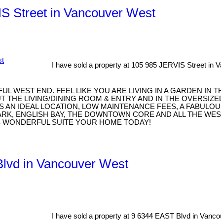
IS Street in Vancouver West
I have sold a property at 105 985 JERVIS Street in 
 WEST END. FEEL LIKE YOU ARE LIVING IN A GARDEN IN 
THE LIVING/DINING ROOM & ENTRY AND IN THE OVERSIZE
STS AN IDEAL LOCATION, LOW MAINTENANCE FEES, A FAB
 PARK, ENGLISH BAY, THE DOWNTOWN CORE AND ALL THE WE
IS WONDERFUL SUITE YOUR HOME TODAY!
 Blvd in Vancouver West
I have sold a property at 9 6344 EAST Blvd in Vanc