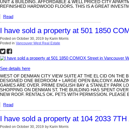
UNIT & BUILDING. AFFORDABLE & WELL PRICED CITY APART
REFINISHED HARDWOOD FLOORS. THIS IS A GREAT INVESTM
Read
I have sold a property at 501 1850 CO
Posted on
October 30, 2019
by
Karin Morris
Posted in
Vancouver West Real Estate
See details here
WEST OF DENMAN CITY VIEW SUITE AT THE EL CID ON THE 
DESIGNED ONE BEDROOM + LARGE OPEN BALCONY. AMAZING
GAMES ARE OVER. PRIME ENGLISH BAY & STANLEY PARK LOC
SHOPPING ON DENMAN ST. THE BUILDING HAS SPENT OVER 
NEW ROOF. RENTALS OK. PETS WITH PERMISSION. PLEASE 
Read
I have sold a property at 104 2033 7T
Posted on
October 30, 2019
by
Karin Morris