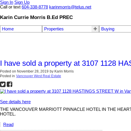
Sign In
Sign Up
Call or text
604-338-8778
karinmorris@telus.net
Karin Currie Morris B.Ed PREC
Home
Properties
Buying
I have sold a property at 3107 1128
Posted on
November 28, 2019
by
Karin Morris
Posted in
Vancouver West Real Estate
See details here
THE VANCOUVER MARRIOTT PINNACLE HOTEL IN THE HEART 
HOTEL.
Read