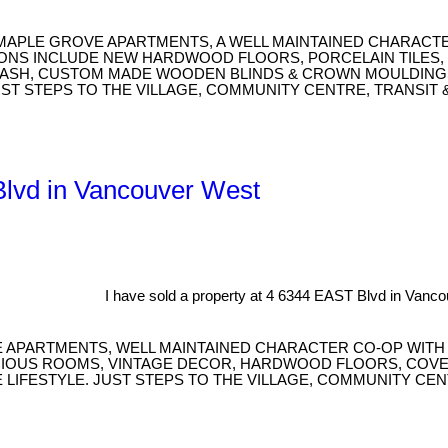
 MAPLE GROVE APARTMENTS, A WELL MAINTAINED CHARACTE
IONS INCLUDE NEW HARDWOOD FLOORS, PORCELAIN TILES, 
PLASH, CUSTOM MADE WOODEN BLINDS & CROWN MOULDINGS
UST STEPS TO THE VILLAGE, COMMUNITY CENTRE, TRANSIT 
 Blvd in Vancouver West
I have sold a property at 4 6344 EAST Blvd in Vanc
APARTMENTS, WELL MAINTAINED CHARACTER CO-OP WITH N
CIOUS ROOMS, VINTAGE DECOR, HARDWOOD FLOORS, COVE 
 LIFESTYLE. JUST STEPS TO THE VILLAGE, COMMUNITY CE