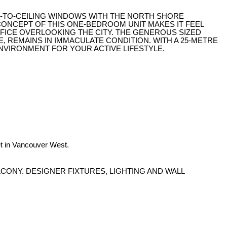
OR-TO-CEILING WINDOWS WITH THE NORTH SHORE
CONCEPT OF THIS ONE-BEDROOM UNIT MAKES IT FEEL
OFFICE OVERLOOKING THE CITY. THE GENEROUS SIZED
, REMAINS IN IMMACULATE CONDITION. WITH A 25-METRE
NVIRONMENT FOR YOUR ACTIVE LIFESTYLE.
t in Vancouver West.
CONY. DESIGNER FIXTURES, LIGHTING AND WALL