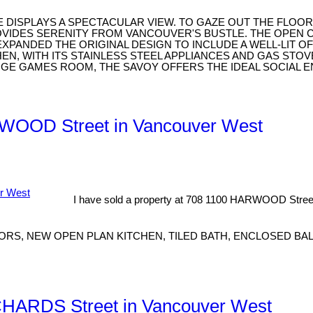
TE DISPLAYS A SPECTACULAR VIEW. TO GAZE OUT THE FLO
OVIDES SERENITY FROM VANCOUVER'S BUSTLE. THE OPEN 
E EXPANDED THE ORIGINAL DESIGN TO INCLUDE A WELL-LIT 
, WITH ITS STAINLESS STEEL APPLIANCES AND GAS STOVE
GE GAMES ROOM, THE SAVOY OFFERS THE IDEAL SOCIAL E
ARWOOD Street in Vancouver West
I have sold a property at 708 1100 HARWOOD Stree
RS, NEW OPEN PLAN KITCHEN, TILED BATH, ENCLOSED BAL
RICHARDS Street in Vancouver West