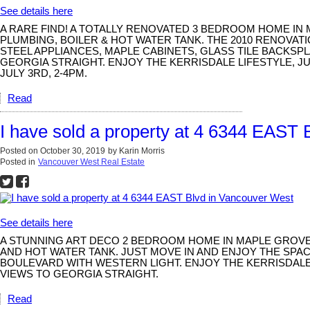
See details here
A RARE FIND! A TOTALLY RENOVATED 3 BEDROOM HOME IN
PLUMBING, BOILER & HOT WATER TANK. THE 2010 RENOVAT
STEEL APPLIANCES, MAPLE CABINETS, GLASS TILE BACKS
GEORGIA STRAIGHT. ENJOY THE KERRISDALE LIFESTYLE, J
JULY 3RD, 2-4PM.
Read
I have sold a property at 4 6344 EAST
Posted on
October 30, 2019
by
Karin Morris
Posted in
Vancouver West Real Estate
See details here
A STUNNING ART DECO 2 BEDROOM HOME IN MAPLE GROVE 
AND HOT WATER TANK. JUST MOVE IN AND ENJOY THE SPA
BOULEVARD WITH WESTERN LIGHT. ENJOY THE KERRISDALE
VIEWS TO GEORGIA STRAIGHT.
Read