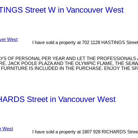
ASTINGS Street W in Vancouver West
I have sold a property at 702 1128 HASTINGS Stree
AYS OF PERSONAL PER YEAR AND LET THE PROFESSIONALS
E. JACK POOLE PLAZA AND THE OLYMPIC FLAME, THE SEA
 FURNITURE IS INCLUDED IN THE PURCHASE. ENJOY THE S
CHARDS Street in Vancouver West
I have sold a property at 1807 928 RICHARDS Stree