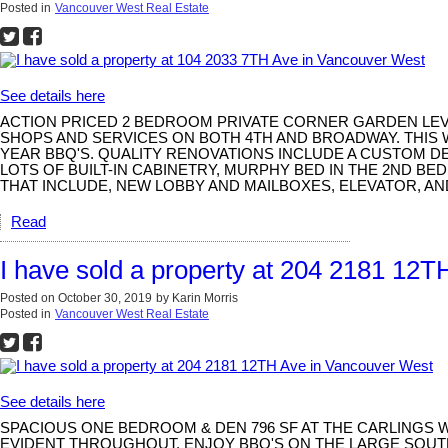
Posted in
Vancouver West Real Estate
See details here
ACTION PRICED 2 BEDROOM PRIVATE CORNER GARDEN LEVEL
SHOPS AND SERVICES ON BOTH 4TH AND BROADWAY. THIS 
YEAR BBQ'S. QUALITY RENOVATIONS INCLUDE A CUSTOM D
LOTS OF BUILT-IN CABINETRY, MURPHY BED IN THE 2ND 
THAT INCLUDE, NEW LOBBY AND MAILBOXES, ELEVATOR, AN
Read
I have sold a property at 204 2181 12
Posted on
October 30, 2019
by
Karin Morris
Posted in
Vancouver West Real Estate
See details here
SPACIOUS ONE BEDROOM & DEN 796 SF AT THE CARLINGS
EVIDENT THROUGHOUT. ENJOY BBQ'S ON THE LARGE SOUTH