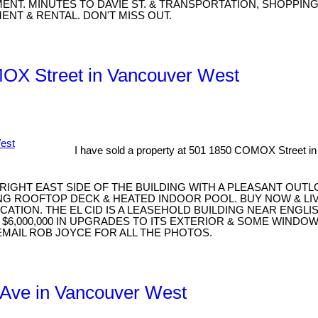
MENT. MINUTES TO DAVIE ST. & TRANSPORTATION, SHOPPIN
ENT & RENTAL. DON'T MISS OUT.
MOX Street in Vancouver West
I have sold a property at 501 1850 COMOX Street i
BRIGHT EAST SIDE OF THE BUILDING WITH A PLEASANT OUTL
 ROOFTOP DECK & HEATED INDOOR POOL. BUY NOW & LIVE
ATION. THE EL CID IS A LEASEHOLD BUILDING NEAR ENGLI
$6,000,000 IN UPGRADES TO ITS EXTERIOR & SOME WINDO
EMAIL ROB JOYCE FOR ALL THE PHOTOS.
H Ave in Vancouver West