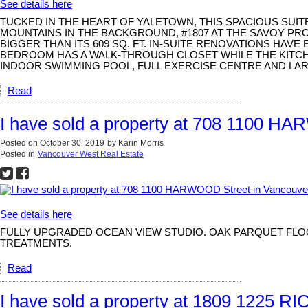
See details here
TUCKED IN THE HEART OF YALETOWN, THIS SPACIOUS SUI
MOUNTAINS IN THE BACKGROUND, #1807 AT THE SAVOY PR
BIGGER THAN ITS 609 SQ. FT. IN-SUITE RENOVATIONS HAV
BEDROOM HAS A WALK-THROUGH CLOSET WHILE THE KITCHEN
INDOOR SWIMMING POOL, FULL EXERCISE CENTRE AND LAR
Read
I have sold a property at 708 1100 H
Posted on
October 30, 2019
by
Karin Morris
Posted in
Vancouver West Real Estate
See details here
FULLY UPGRADED OCEAN VIEW STUDIO. OAK PARQUET FLOO
TREATMENTS.
Read
I have sold a property at 1809 1225 