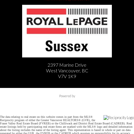
2397 Marine Drive
West Vancouver, BC
V7V 1K9
Powered by
The data relating to real estate on this website comes in part from the MLS®
Reciprocity program of either the Greater Vancouver REALTORS® (GVR), the
Fraser Valley Real Estate Board (FVREB) or the Chilliwack and District Real Estate Board (CADREB). Real
estate listings held by participating real estate firms are marked with the MLS® logo and detailed information
about the listing includes the name of the listing agent. This representation is based in whole or part on data
generated by either the GVR, the FVREB or the CADREB which assumes no responsibility for its accuracy.