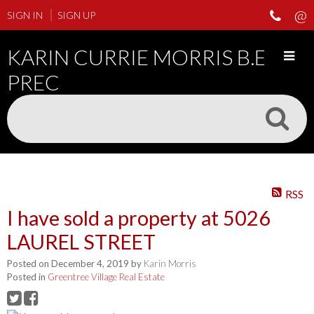
SIGN IN
SIGN UP
KARIN CURRIE MORRIS B.ED
PREC
RSS
I have sold a property at 5026
LAUREL STREET
Posted on
December 4, 2019
by
Karin Morris
Posted in
Greentree Village Real Estate