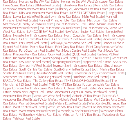
Real Estate
|
Horseshoe Bay WV Real Estate
|
Horseshoe Bay WV, West Vancouver Real Estate
|
Howe Sound Real Estate
|
Illahee Real Estate
|
Indian River Real Estate
|
Kerrisdale Real Estate
|
Kerrisdale, Vancouver West Real Estate
|
Killarney VE, Vancouver East Real Estate
|
Kitsilano
Real Estate
|
Kitsilano, Vancouver West Real Estate
|
KORET LOFTS Real Estate
|
Langley Real
Estate
|
Lower Lonsdale Real Estate
|
Lynn Valley Real Estate
|
Main Real Estate
|
Marriott
Pinnacle Hotel Real Estate
|
Marriott Pinnacle Hotel. Real Estate
|
Metrotown Real Estate
|
Metrotown, Burnaby South Real Estate
|
Mount Pleasant VE Real Estate
|
Mount Pleasant VE,
Vancouver East Real Estate
|
Mount Pleasant VW Real Estate
|
Mount Pleasant VW, Vancouver
West Real Estate
|
NANOOSE BAY Real Estate
|
New Westminster Real Estate
|
Norgate Real
Estate
|
Norgate, North Vancouver Real Estate
|
North Coquitlam Real Estate
|
North Vancouver
Real Estate
|
Out of Town Real Estate
|
Out of Town, Out of Town Real Estate
|
Panorama Village
Real Estate
|
Park Royal Real Estate
|
Park Royal, West Vancouver Real Estate
|
Pender Harbour
Egmont Real Estate
|
Pierre Real Estate
|
Point Grey Real Estate
|
Point Grey, Vancouver West
Real Estate
|
Port Coquitlam Real Estate
|
Port Moody Centre Real Estate
|
Port Moody Real
Estate
|
Princess Park Real Estate
|
Quay Real Estate
|
QUBE Real Estate
|
Renfrew VE Real
Estate
|
Richmond Real Estate
|
River Springs Real Estate
|
Riverdale RI Real Estate
|
Roche Point
Real Estate
|
S.W. Marine Real Estate
|
Saltspring Real Estate
|
Sapperton Real Estate
|
SEASONS
Real Estate
|
Seymour NV Real Estate
|
Seymour, North Vancouver Real Estate
|
Shaughnessy
Real Estate
|
South Cambie Real Estate
|
South Granville Real Estate
|
South Marine Real Estate
|
South Slope Real Estate
|
Steveston South Real Estate
|
Steveston South, Richmond Real Estate
|
Strathcona Real Estate
|
Sullivan Heights Real Estate
|
Sunshine Coast Real Estate
|
THE
BARCLAY Real Estate
|
The Gallery Real Estate
|
THE MANOR HOUSE Real Estate
|
The
Meridian at 910 Beach Real Estate
|
THE POINTE Real Estate
|
Upper Lonsdale Real Estate
|
Upper Lonsdale, North Vancouver Real Estate
|
Uptown NW Real Estate
|
Vancouver East Real
Estate
|
Vancouver Heights Real Estate
|
Vancouver Heights, Burnaby North Real Estate
|
Vancouver Real Estate
|
Vancouver West Real Estate
|
Victoria VE Real Estate
|
Victoria VE,
Vancouver East Real Estate
|
Victoria West, Victoria West Real Estate
|
Wall Centre False Creek
Real Estate
|
Walnut Grove Real Estate
|
Waters Edge Real Estate
|
West Cambie, Richmond Real
Estate
|
West Central Real Estate
|
West End VW Real Estate
|
West End VW, Vancouver West
Real Estate
|
West Vancouver Real Estate
|
Westside, Whistler Real Estate
|
Westwood Plateau
Real Estate
|
Willoughby Heights Real Estate
|
Windsor Park NV Real Estate
|
Woodwards Real
Estate
|
Yaletown Real Estate