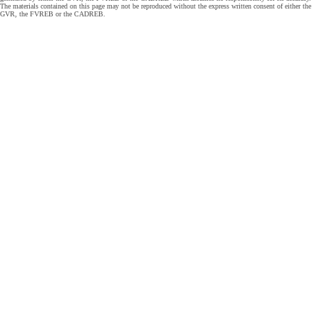
The materials contained on this page may not be reproduced without the express written consent of either the
GVR, the FVREB or the CADREB.