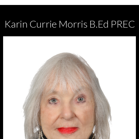
Karin Currie Morris B.Ed PREC