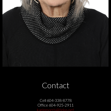
Contact
Cell 604-338-8778
Office 604-925-2911
karinmorris@telus.net