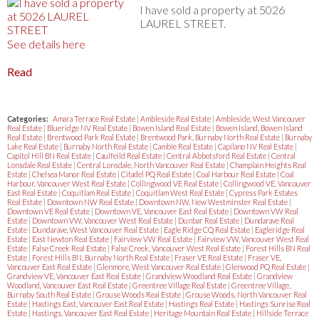
I have sold a property at 5026
LAUREL STREET.
See details here
Read
Categories:
Amara Terrace Real Estate
|
Ambleside Real Estate
|
Ambleside, West Vancouver
Real Estate
|
Blueridge NV Real Estate
|
Bowen Island Real Estate
|
Bowen Island, Bowen Island
Real Estate
|
Brentwood Park Real Estate
|
Brentwood Park, Burnaby North Real Estate
|
Burnaby
Lake Real Estate
|
Burnaby North Real Estate
|
Cambie Real Estate
|
Capilano NV Real Estate
|
Capitol Hill BN Real Estate
|
Caulfeild Real Estate
|
Central Abbotsford Real Estate
|
Central
Lonsdale Real Estate
|
Central Lonsdale, North Vancouver Real Estate
|
Champlain Heights Real
Estate
|
Chelsea Manor Real Estate
|
Citadel PQ Real Estate
|
Coal Harbour Real Estate
|
Coal
Harbour, Vancouver West Real Estate
|
Collingwood VE Real Estate
|
Collingwood VE, Vancouver
East Real Estate
|
Coquitlam Real Estate
|
Coquitlam West Real Estate
|
Cypress Park Estates
Real Estate
|
Downtown NW Real Estate
|
Downtown NW, New Westminster Real Estate
|
Downtown VE Real Estate
|
Downtown VE, Vancouver East Real Estate
|
Downtown VW Real
Estate
|
Downtown VW, Vancouver West Real Estate
|
Dunbar Real Estate
|
Dundarave Real
Estate
|
Dundarave, West Vancouver Real Estate
|
Eagle Ridge CQ Real Estate
|
Eagleridge Real
Estate
|
East Newton Real Estate
|
Fairview VW Real Estate
|
Fairview VW, Vancouver West Real
Estate
|
False Creek Real Estate
|
False Creek, Vancouver West Real Estate
|
Forest Hills BN Real
Estate
|
Forest Hills BN, Burnaby North Real Estate
|
Fraser VE Real Estate
|
Fraser VE,
Vancouver East Real Estate
|
Glenmore, West Vancouver Real Estate
|
Glenwood PQ Real Estate
|
Grandview VE, Vancouver East Real Estate
|
Grandview Woodland Real Estate
|
Grandview
Woodland, Vancouver East Real Estate
|
Greentree Village Real Estate
|
Greentree Village,
Burnaby South Real Estate
|
Grouse Woods Real Estate
|
Grouse Woods, North Vancouver Real
Estate
|
Hastings East, Vancouver East Real Estate
|
Hastings Real Estate
|
Hastings Sunrise Real
Estate
|
Hastings, Vancouver East Real Estate
|
Heritage Mountain Real Estate
|
Hillside Terrace