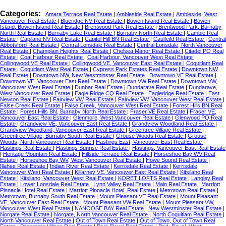
Categories:
Amara Terrace Real Estate
|
Ambleside Real Estate
|
Ambleside, West
Vancouver Real Estate
|
Blueridge NV Real Estate
|
Bowen Island Real Estate
|
Bowen
Island, Bowen Island Real Estate
|
Brentwood Park Real Estate
|
Brentwood Park, Burnaby
North Real Estate
|
Burnaby Lake Real Estate
|
Burnaby North Real Estate
|
Cambie Real
Estate
|
Capilano NV Real Estate
|
Capitol Hill BN Real Estate
|
Caulfeild Real Estate
|
Central
Abbotsford Real Estate
|
Central Lonsdale Real Estate
|
Central Lonsdale, North Vancouver
Real Estate
|
Champlain Heights Real Estate
|
Chelsea Manor Real Estate
|
Citadel PQ Real
Estate
|
Coal Harbour Real Estate
|
Coal Harbour, Vancouver West Real Estate
|
Collingwood VE Real Estate
|
Collingwood VE, Vancouver East Real Estate
|
Coquitlam Real
Estate
|
Coquitlam West Real Estate
|
Cypress Park Estates Real Estate
|
Downtown NW
Real Estate
|
Downtown NW, New Westminster Real Estate
|
Downtown VE Real Estate
|
Downtown VE, Vancouver East Real Estate
|
Downtown VW Real Estate
|
Downtown VW,
Vancouver West Real Estate
|
Dunbar Real Estate
|
Dundarave Real Estate
|
Dundarave,
West Vancouver Real Estate
|
Eagle Ridge CQ Real Estate
|
Eagleridge Real Estate
|
East
Newton Real Estate
|
Fairview VW Real Estate
|
Fairview VW, Vancouver West Real Estate
|
False Creek Real Estate
|
False Creek, Vancouver West Real Estate
|
Forest Hills BN Real
Estate
|
Forest Hills BN, Burnaby North Real Estate
|
Fraser VE Real Estate
|
Fraser VE,
Vancouver East Real Estate
|
Glenmore, West Vancouver Real Estate
|
Glenwood PQ Real
Estate
|
Grandview VE, Vancouver East Real Estate
|
Grandview Woodland Real Estate
|
Grandview Woodland, Vancouver East Real Estate
|
Greentree Village Real Estate
|
Greentree Village, Burnaby South Real Estate
|
Grouse Woods Real Estate
|
Grouse
Woods, North Vancouver Real Estate
|
Hastings East, Vancouver East Real Estate
|
Hastings Real Estate
|
Hastings Sunrise Real Estate
|
Hastings, Vancouver East Real Estate
|
Heritage Mountain Real Estate
|
Hillside Terrace Real Estate
|
Horseshoe Bay WV Real
Estate
|
Horseshoe Bay WV, West Vancouver Real Estate
|
Howe Sound Real Estate
|
Illahee Real Estate
|
Indian River Real Estate
|
Kerrisdale Real Estate
|
Kerrisdale,
Vancouver West Real Estate
|
Killarney VE, Vancouver East Real Estate
|
Kitsilano Real
Estate
|
Kitsilano, Vancouver West Real Estate
|
KORET LOFTS Real Estate
|
Langley Real
Estate
|
Lower Lonsdale Real Estate
|
Lynn Valley Real Estate
|
Main Real Estate
|
Marriott
Pinnacle Hotel Real Estate
|
Marriott Pinnacle Hotel. Real Estate
|
Metrotown Real Estate
|
Metrotown, Burnaby South Real Estate
|
Mount Pleasant VE Real Estate
|
Mount Pleasant
VE, Vancouver East Real Estate
|
Mount Pleasant VW Real Estate
|
Mount Pleasant VW,
Vancouver West Real Estate
|
NANOOSE BAY Real Estate
|
New Westminster Real Estate
|
Norgate Real Estate
|
Norgate, North Vancouver Real Estate
|
North Coquitlam Real Estate
|
North Vancouver Real Estate
|
Out of Town Real Estate
|
Out of Town, Out of Town Real