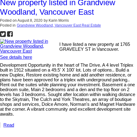
New property listed in Grandview
Woodland, Vancouver East
Posted on
August 8, 2020
by
Karin Morris
Posted in
Grandview Woodland, Vancouver East Real Estate
I have listed a new property at 1765
GRAVELEY ST in Vancouver.
See details here
Development Opportunity in the heart of The Drive. A 4 level Triplex
built in 1912 situated on a 49.5' X 100' lot. Lots of options.. Build a
new Duplex, Restore existing home and add another residence, or
plans have been approved for a triplex with underground parking..
Rent out the suites while planning your investment. Basement a one
bedroom suite, Main 2 bedrooms and a den and the top floor on 2
levels has 3 bedrooms. Sought after location within walking distance
to the Skytrain, The Culch and York Theatres, an array of boutique
shops and services, Dolce Amore, Norman's and Magnet Hardware
at the corner. A vibrant community and excellent development site
awaits.
Read