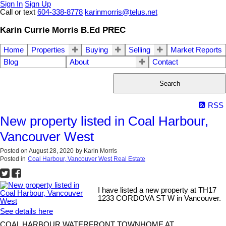
Sign In
Sign Up
Call or text
604-338-8778
karinmorris@telus.net
Karin Currie Morris B.Ed PREC
Home
Properties
Buying
Selling
Market Reports
Blog
About
Contact
Search
RSS
New property listed in Coal Harbour,
Vancouver West
Posted on
August 28, 2020
by
Karin Morris
Posted in
Coal Harbour, Vancouver West Real Estate
I have listed a new property at TH17
1233 CORDOVA ST W in Vancouver.
See details here
COAL HARBOUR WATERFRONT TOWNHOME AT