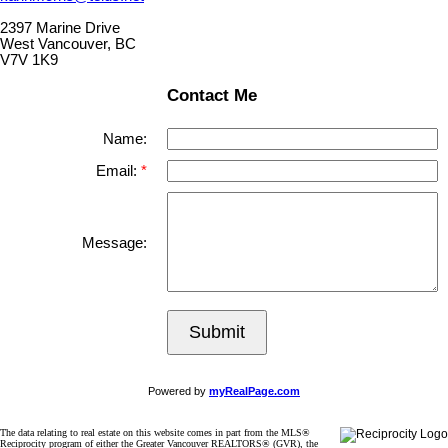
2397 Marine Drive
West Vancouver, BC
V7V 1K9
Contact Me
Name:
Email:
Message:
Submit
Powered by
myRealPage.com
The data relating to real estate on this website comes in part from the MLS®
Reciprocity program of either the Greater Vancouver REALTORS® (GVR), the