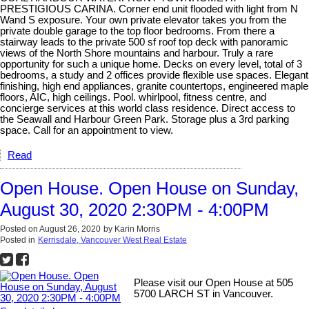
PRESTIGIOUS CARINA. Corner end unit flooded with light from N
Wand S exposure. Your own private elevator takes you from the
private double garage to the top floor bedrooms. From there a
stairway leads to the private 500 sf roof top deck with panoramic
views of the North Shore mountains and harbour. Truly a rare
opportunity for such a unique home. Decks on every level, total of 3
bedrooms, a study and 2 offices provide flexible use spaces. Elegant
finishing, high end appliances, granite countertops, engineered maple
floors, AIC, high ceilings. Pool. whirlpool, fitness centre, and
concierge services at this world class residence. Direct access to
the Seawall and Harbour Green Park. Storage plus a 3rd parking
space. Call for an appointment to view.
Read
Open House. Open House on Sunday,
August 30, 2020 2:30PM - 4:00PM
Posted on
August 26, 2020
by
Karin Morris
Posted in
Kerrisdale, Vancouver West Real Estate
Please visit our Open House at 505
5700 LARCH ST in Vancouver.