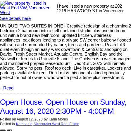
I have listed a new property at 202
1219 HARWOOD ST in Vancouver.
See details here
UNIQUE! TWO SUITES IN ONE ! Creative redesign of a charming 2
bedroom 2 bathroom into a self contained studio plus one bedroom
unit with a brand new bathroom, updated kitchen, stainless
appliances, oak floors leading to a private SW corner balcony flooded
with sun and surrounded by nature, trees and gardens. Peaceful &
quiet even though an easy walk downtown & central to shopping on
Davie, Fresh Street Market, Aquatic Centre, English Bay and the
Seawall or ferries to Granville Island. The Chelsea is a well managed
and maintained prepaid leasehold until Dec 31st. 2073 with rentals
allowed. Sorry no pets. Roof top deck. Live in caretaker. Lockers and
parking available for rent. Don't miss this one of a kind opportunity
perfect for out of owners who want a pied a terre plus investment.
Read
Open House. Open House on Sunday,
August 16, 2020 2:30PM - 4:00PM
Posted on
August 12, 2020
by
Karin Morris
Posted in
Kerrisdale, Vancouver West Real Estate