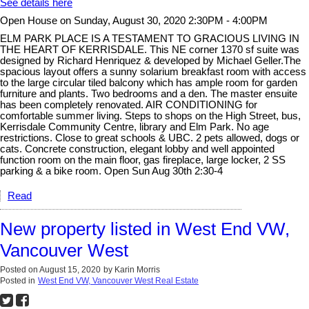
See details here
Open House on Sunday, August 30, 2020 2:30PM - 4:00PM
ELM PARK PLACE IS A TESTAMENT TO GRACIOUS LIVING IN
THE HEART OF KERRISDALE. This NE corner 1370 sf suite was
designed by Richard Henriquez & developed by Michael Geller.The
spacious layout offers a sunny solarium breakfast room with access
to the large circular tiled balcony which has ample room for garden
furniture and plants. Two bedrooms and a den. The master ensuite
has been completely renovated. AIR CONDITIONING for
comfortable summer living. Steps to shops on the High Street, bus,
Kerrisdale Community Centre, library and Elm Park. No age
restrictions. Close to great schools & UBC. 2 pets allowed, dogs or
cats. Concrete construction, elegant lobby and well appointed
function room on the main floor, gas fireplace, large locker, 2 SS
parking & a bike room. Open Sun Aug 30th 2:30-4
Read
New property listed in West End VW,
Vancouver West
Posted on
August 15, 2020
by
Karin Morris
Posted in
West End VW, Vancouver West Real Estate