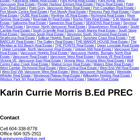
Estate
|
Panorama Village Real Estate
|
Park Royal Real Estate
|
Park Royal, West
Vancouver Real Estate
|
Pender Harbour Egmont Real Estate
|
Pierre Real Estate
|
Point
Grey Real Estate
|
Point Grey, Vancouver West Real Estate
|
Port Coquitlam Real Estate
|
Port Moody Centre Real Estate
|
Port Moody Real Estate
|
Princess Park Real Estate
|
Quay
Real Estate
|
QUBE Real Estate
|
Renfrew VE Real Estate
|
Richmond Real Estate
|
River
Springs Real Estate
|
Riverdale RI Real Estate
|
Roche Point Real Estate
|
S.W. Marine Real
Estate
|
Saltspring Real Estate
|
Sapperton Real Estate
|
SEASONS Real Estate
|
Seymour
NV Real Estate
|
Seymour, North Vancouver Real Estate
|
Shaughnessy Real Estate
|
South
Cambie Real Estate
|
South Granville Real Estate
|
South Marine Real Estate
|
South Slope
Real Estate
|
Steveston South Real Estate
|
Steveston South, Richmond Real Estate
|
Strathcona Real Estate
|
Sullivan Heights Real Estate
|
Sunshine Coast Real Estate
|
THE
BARCLAY Real Estate
|
The Gallery Real Estate
|
THE MANOR HOUSE Real Estate
|
The
Meridian at 910 Beach Real Estate
|
THE POINTE Real Estate
|
Upper Lonsdale Real Estate
|
Upper Lonsdale, North Vancouver Real Estate
|
Uptown NW Real Estate
|
Vancouver East
Real Estate
|
Vancouver Heights Real Estate
|
Vancouver Heights, Burnaby North Real
Estate
|
Vancouver Real Estate
|
Vancouver West Real Estate
|
Victoria VE Real Estate
|
Victoria VE, Vancouver East Real Estate
|
Victoria West, Victoria West Real Estate
|
Wall
Centre False Creek Real Estate
|
Walnut Grove Real Estate
|
Waters Edge Real Estate
|
West Cambie, Richmond Real Estate
|
West Central Real Estate
|
West End VW Real Estate
|
West End VW, Vancouver West Real Estate
|
West Vancouver Real Estate
|
Westside,
Whistler Real Estate
|
Westwood Plateau Real Estate
|
Willoughby Heights Real Estate
|
Windsor Park NV Real Estate
|
Woodwards Real Estate
|
Yaletown Real Estate
Karin Currie Morris B.Ed PREC
Contact
Cell 604-338-8778
Office 604-925-2911
karinmorris@telus.net