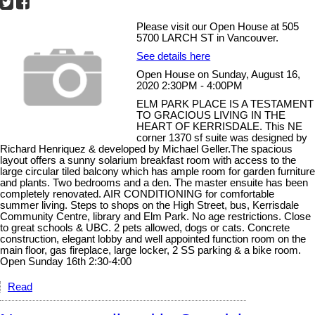
Please visit our Open House at 505
5700 LARCH ST in Vancouver.
See details here
Open House on Sunday, August 16,
2020 2:30PM - 4:00PM
ELM PARK PLACE IS A TESTAMENT
TO GRACIOUS LIVING IN THE
HEART OF KERRISDALE. This NE
corner 1370 sf suite was designed by
Richard Henriquez & developed by Michael Geller.The spacious
layout offers a sunny solarium breakfast room with access to the
large circular tiled balcony which has ample room for garden furniture
and plants. Two bedrooms and a den. The master ensuite has been
completely renovated. AIR CONDITIONING for comfortable
summer living. Steps to shops on the High Street, bus, Kerrisdale
Community Centre, library and Elm Park. No age restrictions. Close
to great schools & UBC. 2 pets allowed, dogs or cats. Concrete
construction, elegant lobby and well appointed function room on the
main floor, gas fireplace, large locker, 2 SS parking & a bike room.
Open Sunday 16th 2:30-4:00
Read